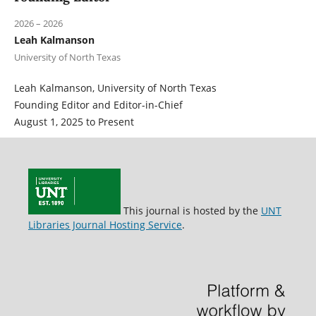
2026 – 2026
Leah Kalmanson
University of North Texas
Leah Kalmanson, University of North Texas
Founding Editor and Editor-in-Chief
August 1, 2025 to Present
This journal is hosted by the
UNT
Libraries Journal Hosting Service
.