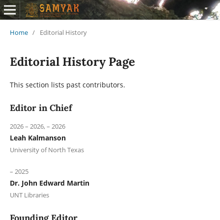
Home
/
Editorial History
Editorial History Page
This section lists past contributors.
Editor in Chief
2026 – 2026, – 2026
Leah Kalmanson
University of North Texas
– 2025
Dr. John Edward Martin
UNT Libraries
Founding Editor