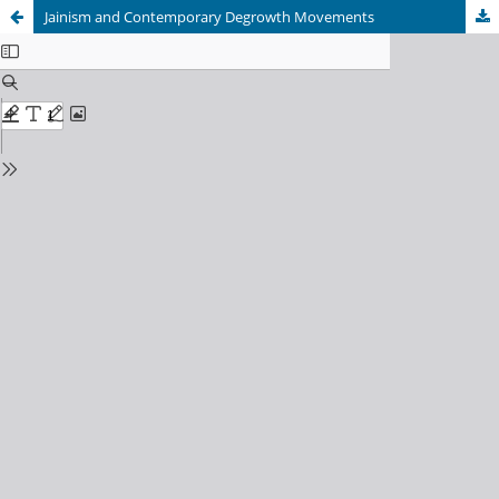
Jainism and Contemporary Degrowth Movements