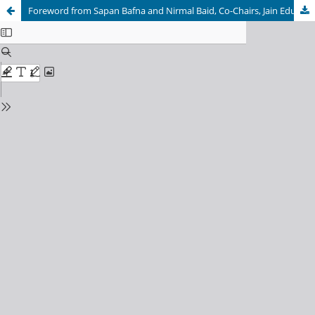
Foreword from Sapan Bafna and Nirmal Baid, Co-Chairs, Jain Education and Research Foundation