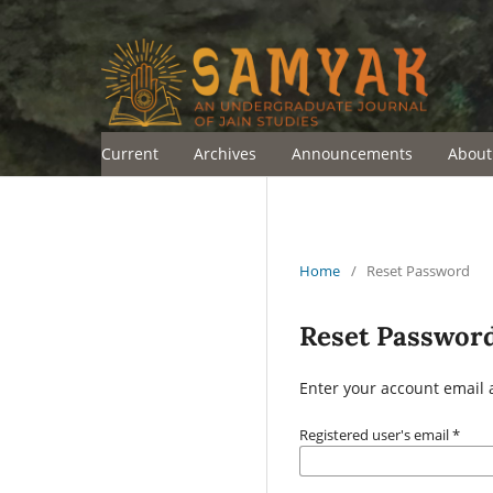
Current
Archives
Announcements
Abou
Home
/
Reset Password
Reset Passwor
Enter your account email 
Registered user's email
*