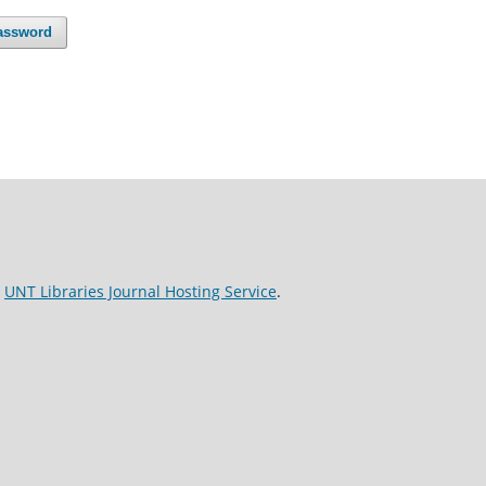
assword
e
UNT Libraries Journal Hosting Service
.