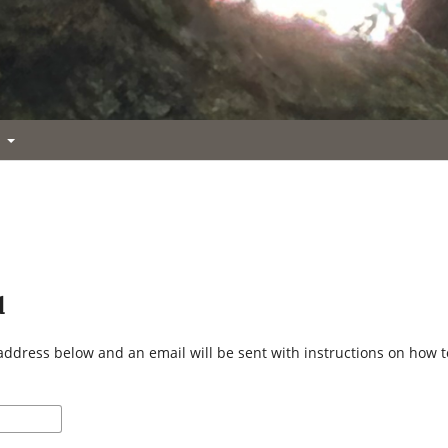
t
d
address below and an email will be sent with instructions on how 