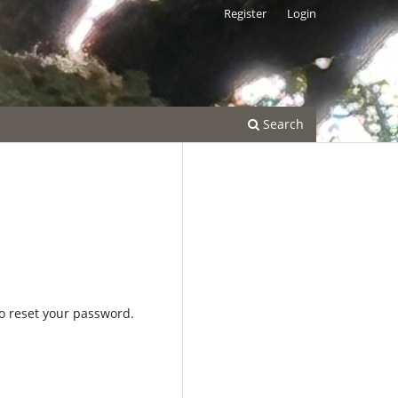
Register
Login
Search
to reset your password.