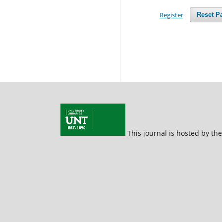
Register
Reset P
This journal is hosted by th