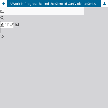
A Work-in-Progress: Behind the Silenced Gun Violence Series