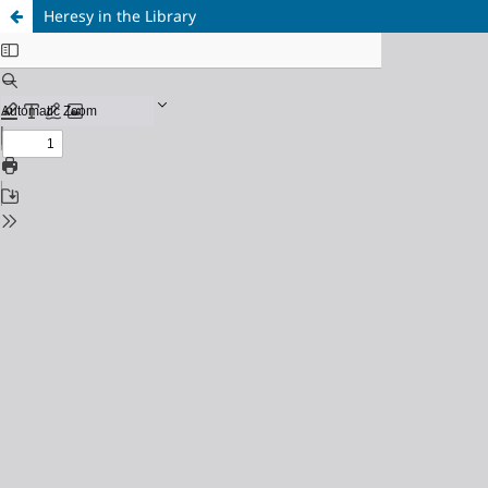
Heresy in the Library