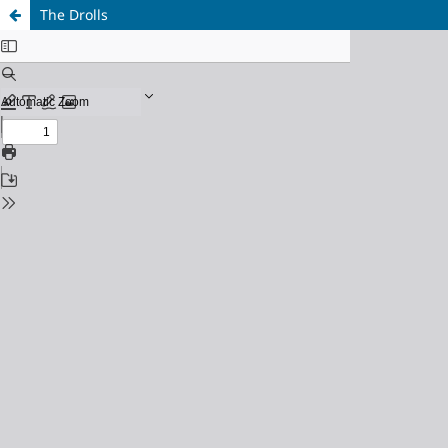
The Drolls