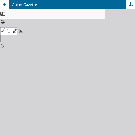
Apian Gazette