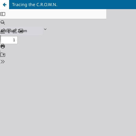
Tracing the C.R.O.W.N.