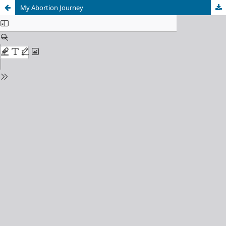
My Abortion Journey