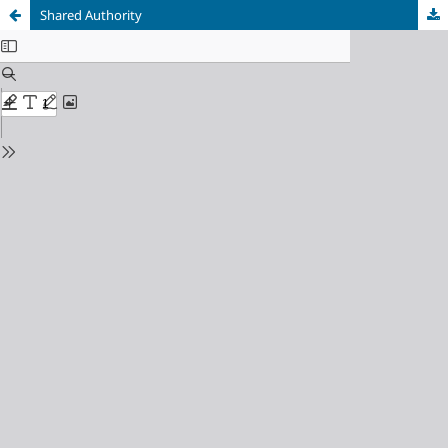
Shared Authority