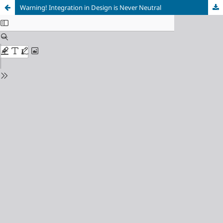
Warning! Integration in Design is Never Neutral