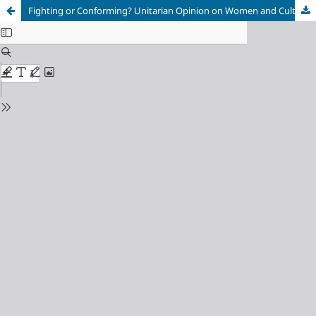
Fighting or Conforming? Unitarian Opinion on Women and Culture