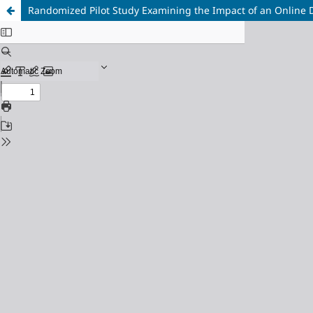
Randomized Pilot Study Examining the Impact of an Online