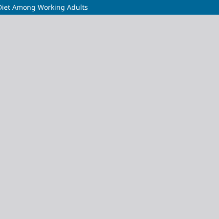
 Diet Among Working Adults