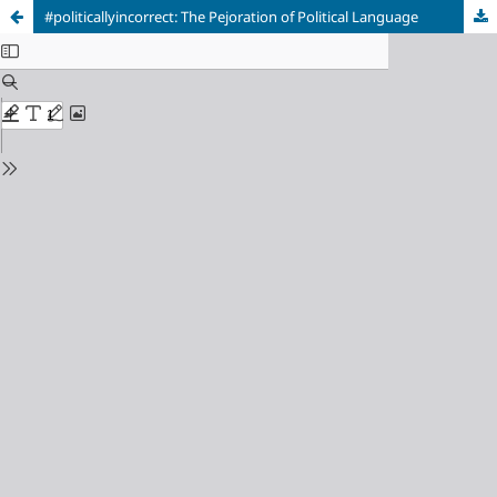
#politicallyincorrect: The Pejoration of Political Language