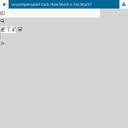
Uncompensated Care: How Much is Too Much?