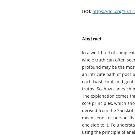
https://doi.org/10.12
DOI:
Abstract
In a world full of complex
whole truth can often seem
profound may be the most 
an intricate path of poss
each twist, knot, and gentle
truths. So, how can each p
The explanation comes thr
core principles, which show
derived from the Sanskrit
means ends or perspective
one side to it. To underst
using the principle of ane