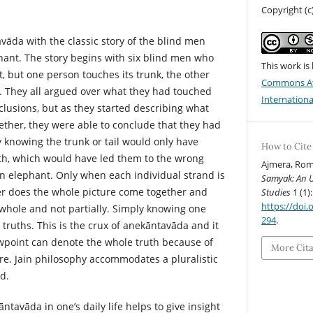
Copyright (
vāda with the classic story of the blind men
ant. The story begins with six blind men who
This work is
, but one person touches its trunk, the other
Commons At
etc. They all argued over what they had touched
Internationa
clusions, but as they started describing what
ther, they were able to conclude that they had
 knowing the trunk or tail would only have
How to Cite
uth, which would have led them to the wrong
Ajmera, Rom
an elephant. Only when each individual strand is
Samyak: An U
er does the whole picture come together and
Studies
1 (1):
https://doi.o
 whole and not partially. Simply knowing one
294
.
l truths. This is the crux of anekāntavāda and it
ewpoint can denote the whole truth because of
More Cit
ure. Jain philosophy accommodates a pluralistic
d.
ntavāda in one’s daily life helps to give insight