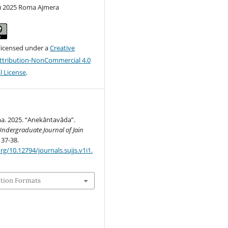
c) 2025 Roma Ajmera
 licensed under a
Creative
tribution-NonCommercial 4.0
l License
.
a. 2025. “Anekāntavāda”.
ndergraduate Journal of Jain
 37-38.
rg/10.12794/journals.sujjs.v1i1.
ation Formats