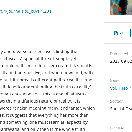
794/journals.sujjs.v1i1.294
PDF
ity and diverse perspectives, finding the
Published
 elusive. A spool of thread, simple yet
2025-09-0
emblematic invention ever created. A spool is
ibility and perspective, and when unwound, with
 pull, it unravels different paths, realities, and
Issue
ath lead to understanding the truth of reality?
Vol. 1 No. 
ough anekāntavāda. This is one of Jainism’s
s the multifarious nature of reality. It is
Section
 words “aneka” meaning many, and “anta”, which
Special Fe
s. It suggests that everything has more than
and something, one must learn all aspects by
License
kāntavāda, and only then is the whole truth