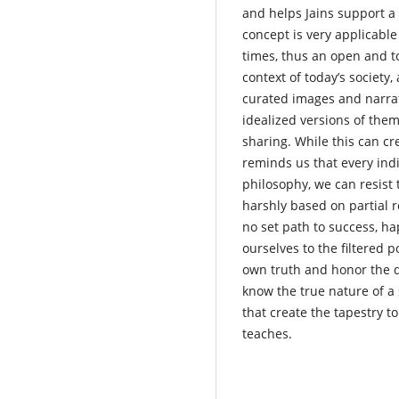
and helps Jains support a 
concept is very applicable 
times, thus an open and to
context of today’s societ
curated images and narrat
idealized versions of thems
sharing. While this can cr
reminds us that every indi
philosophy, we can resist 
harshly based on partial r
no set path to success, ha
ourselves to the filtered 
own truth and honor the di
know the true nature of a
that create the tapestry t
teaches.