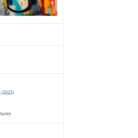
2
1 (2025)
atures