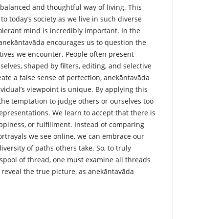
balanced and thoughtful way of living. This
to today’s society as we live in such diverse
lerant mind is incredibly important. In the
y, anekāntavāda encourages us to question the
ives we encounter. People often present
elves, shaped by filters, editing, and selective
eate a false sense of perfection, anekāntavāda
vidual’s viewpoint is unique. By applying this
the temptation to judge others or ourselves too
epresentations. We learn to accept that there is
ppiness, or fulfillment. Instead of comparing
portrayals we see online, we can embrace our
versity of paths others take. So, to truly
 spool of thread, one must examine all threads
o reveal the true picture, as anekāntavāda