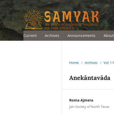
Current
Archives
Announcements
Abou
Home
/
Archives
/
Vol. 1 
Anekāntavāda
Roma Ajmera
Jain Society of North Texas