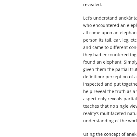
revealed.
Let’s understand anekānta
who encountered an eleph
all come upon an elephant
person its tail, ear, leg, 
and came to different con
they had encountered toge
found an elephant. Simply
given them the partial tr
definition/ perception of 
inspected and put togeth
help reveal the truth as a
aspect only reveals partia
teaches that no single vi
reality’s multifaceted nat
understanding of the worl
Using the concept of anekā