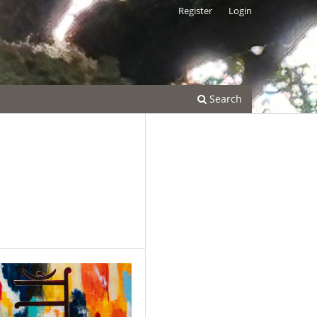
Register
Login
Search