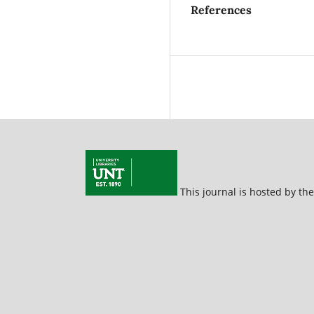
References
This journal is hosted by th