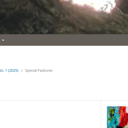
t
No. 1 (2025)
/
Special Features