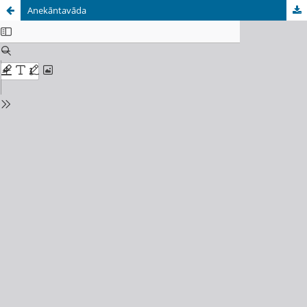
Anekāntavāda