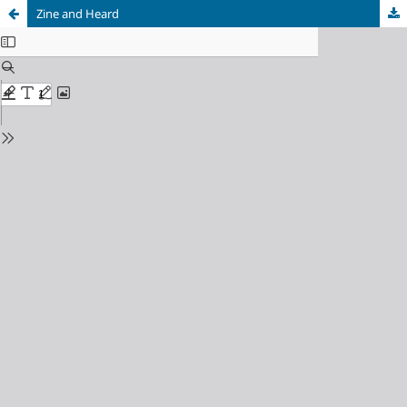
Zine and Heard