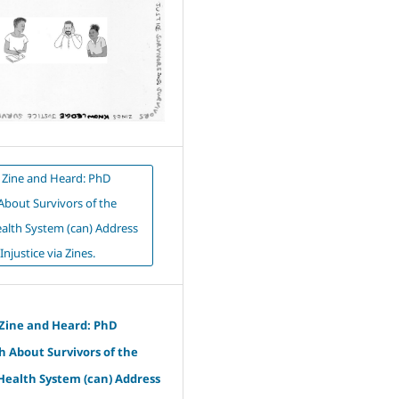
 Zine and Heard: PhD
About Survivors of the
alth System (can) Address
Injustice via Zines.
 Zine and Heard: PhD
 About Survivors of the
Health System (can) Address