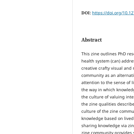
DOI:
https://doi.org/10.1
Abstract
This zine outlines PhD re
health system (can) addres
creative crafty visual and 
community as an alternati
attention to the sense of 
the way in which knowledg
the culture of valuing int
the zine qualities descri
culture of the zine commun
knowledge based on lived 
sharing knowledge via zin
zine community provides s