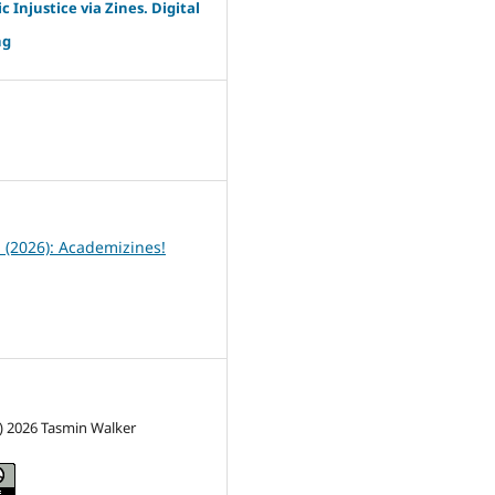
c Injustice via Zines. Digital
ng
6
1 (2026): Academizines!
) 2026 Tasmin Walker