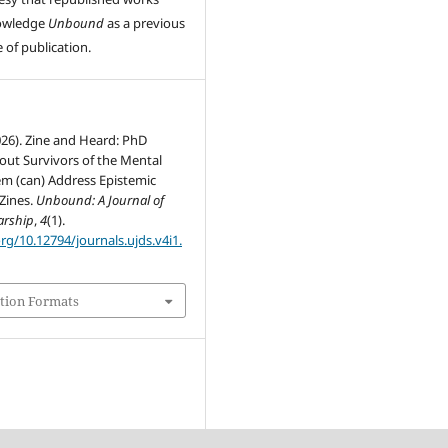
owledge
Unbound
as a previous
 of publication.
2026). Zine and Heard: PhD
out Survivors of the Mental
em (can) Address Epistemic
 Zines.
Unbound: A Journal of
arship
,
4
(1).
org/10.12794/journals.ujds.v4i1.
tion Formats