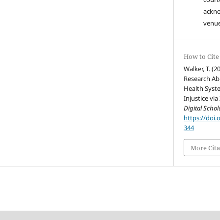
ackn
venue
How to Cite
Walker, T. (
Research Ab
Health Syst
Injustice via
Digital Schol
https://doi.
344
More Cita