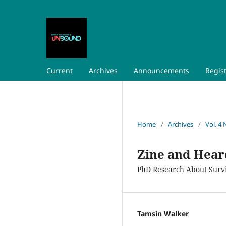
Current
Archives
Announcements
Regis
Home
/
Archives
/
Vol. 4 
Zine and Hear
PhD Research About Surviv
Tamsin Walker