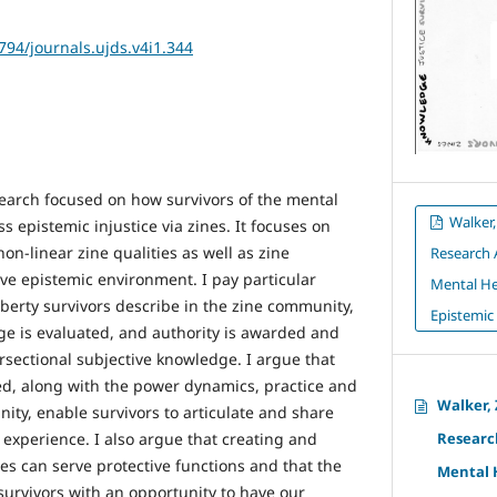
2794/journals.ujds.v4i1.344
search focused on how survivors of the mental
Walker,
s epistemic injustice via zines. It focuses on
non-linear zine qualities as well as zine
Research 
ve epistemic environment. I pay particular
Mental He
liberty survivors describe in the zine community,
Epistemic 
e is evaluated, and authority is awarded and
ersectional subjective knowledge. I argue that
bed, along with the power dynamics, practice and
Walker,
ity, enable survivors to articulate and share
experience. I also argue that creating and
Research
es can serve protective functions and that the
Mental 
urvivors with an opportunity to have our