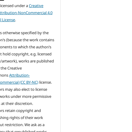
 licensed under a
Creative
tribution-NonCommercial 4.0
l License
.
s otherwise specified by the
r/s (because the work contains
nents to which the author/s
t hold copyright, e.g. licensed
/artwork), works are published
 the Creative
mons
Attribution-
ommercial (CC BY-NC)
license.
rs may also elect to license
 works under more permissive
at their discretion.
rs retain copyright and
shing rights of their work
ut restriction. We ask as a
esy that republished works