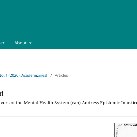
ter
About
No. 1 (2026): Academizines!
/
Articles
d
ors of the Mental Health System (can) Address Epistemic Injustice