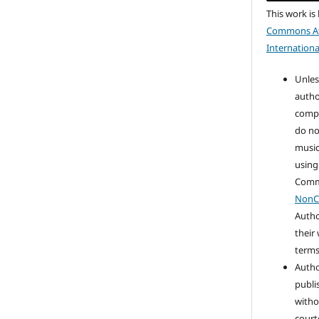
This work is
Commons At
Internationa
Unles
autho
compo
do no
music
using
Com
NonC
Autho
their
terms 
Autho
publi
witho
court