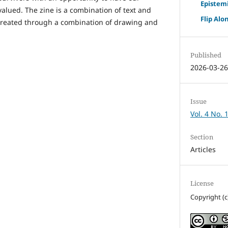
Epistemi
alued. The zine is a combination of text and
Flip Alo
 created through a combination of drawing and
Published
2026-03-2
Issue
Vol. 4 No. 
Section
Articles
License
Copyright (c