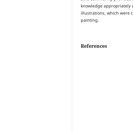
knowledge appropriately v
illustrations, which were
painting.
References