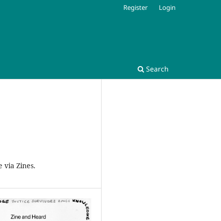
Register
Login
Search
 via Zines.