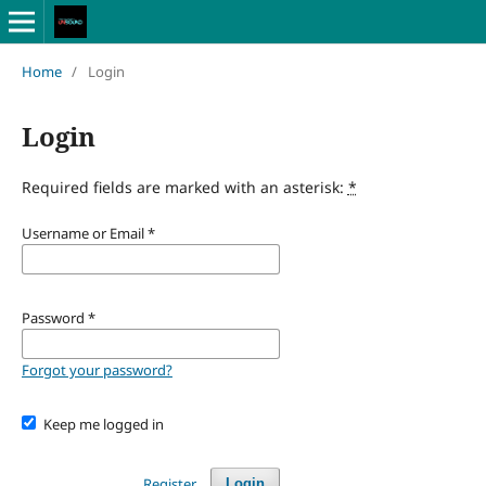
Home
/
Login
Login
Required fields are marked with an asterisk:
*
Username or Email
*
Password
*
Forgot your password?
Keep me logged in
Register
Login