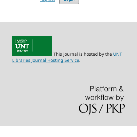
This journal is hosted by the
UNT
Libraries Journal Hosting Service
.