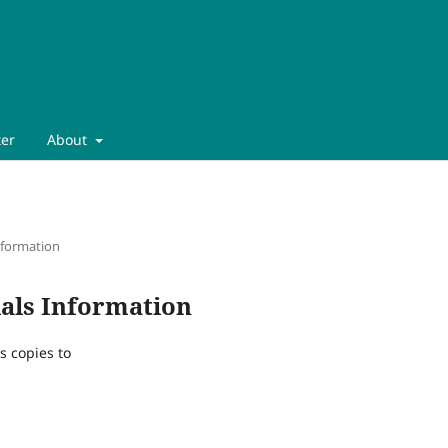
ter
About
nformation
als Information
s copies to