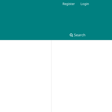
Register
Login
Search