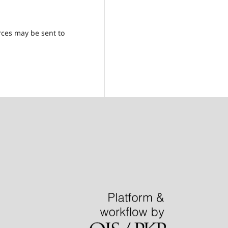
rces may be sent to