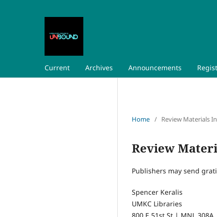
Current
Archives
Announcements
Regis
Home
/
Review Materials I
Review Materi
Publishers may send grati
Spencer Keralis
UMKC Libraries
800 E 51st St | MNL 308A