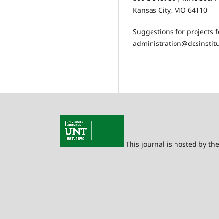
Kansas City, MO 64110
Suggestions for projects 
administration@dcsinstitu
This journal is hosted by th