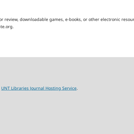
for review, downloadable games, e-books, or other electronic resou
te.org.
e
UNT Libraries Journal Hosting Service
.