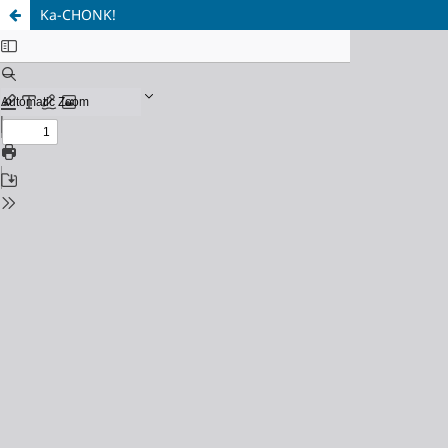
Ka-CHONK!