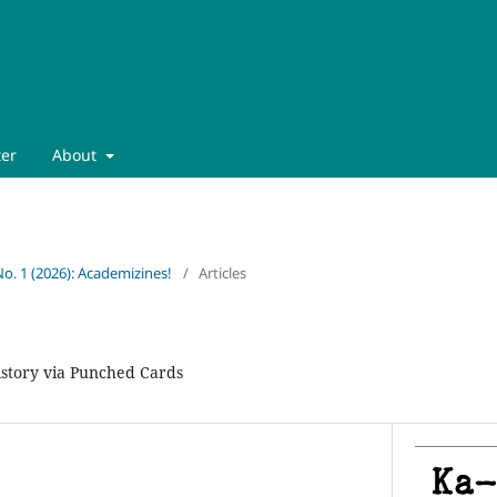
ter
About
No. 1 (2026): Academizines!
/
Articles
istory via Punched Cards