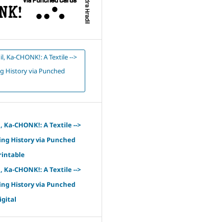
il, Ka-CHONK!: A Textile -->
 History via Punched
l, Ka-CHONK!: A Textile -->
ng History via Punched
rintable
l, Ka-CHONK!: A Textile -->
ng History via Punched
igital