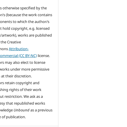
s otherwise specified by the
r/s (because the work contains
nents to which the author/s
t hold copyright, e.g. licensed
/artwork), works are published
 the Creative
mons
Attribution-
ommercial (CC BY-NC)
license.
rs may also elect to license
 works under more permissive
at their discretion.
rs retain copyright and
shing rights of their work
ut restriction. We ask as a
esy that republished works
owledge
Unbound
as a previous
 of publication.