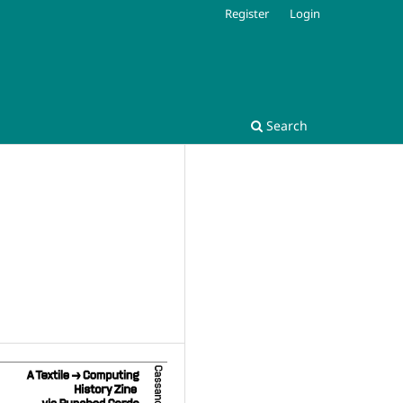
Register
Login
Search