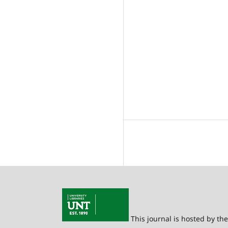
This journal is hosted by th