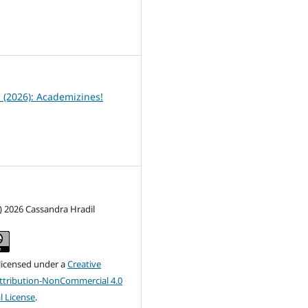
6
1 (2026): Academizines!
) 2026 Cassandra Hradil
 licensed under a
Creative
tribution-NonCommercial 4.0
l License
.