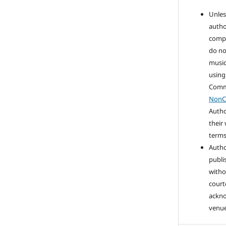
Unles
autho
compo
do no
music
using
Com
NonC
Autho
their
terms 
Autho
publi
witho
court
ackn
venue