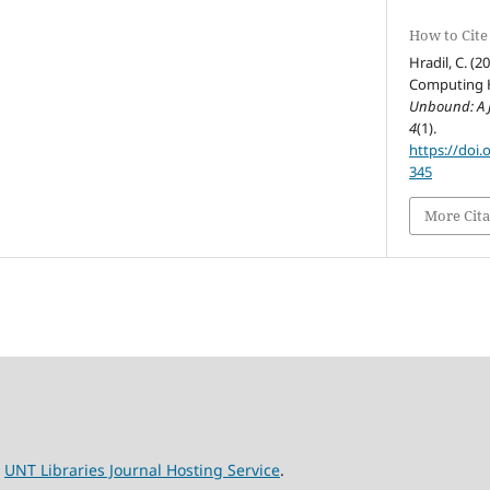
How to Cite
Hradil, C. (2
Computing H
Unbound: A J
4
(1).
https://doi.
345
More Cita
e
UNT Libraries Journal Hosting Service
.