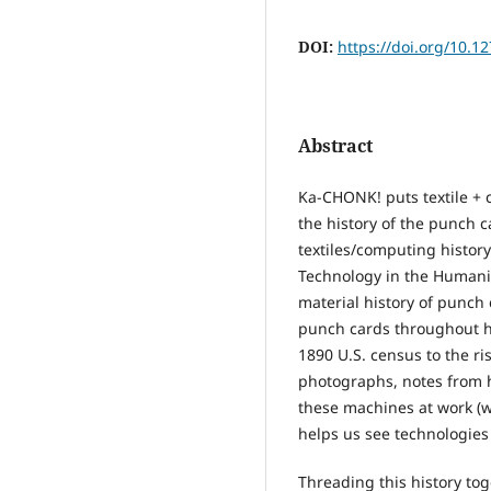
DOI:
https://doi.org/10.1
Abstract
Ka-CHONK! puts textile + 
the history of the punch c
textiles/computing history
Technology in the Humanit
material history of punch 
punch cards throughout hi
1890 U.S. census to the ri
photographs, notes from h
these machines at work (w
helps us see technologies 
Threading this history to