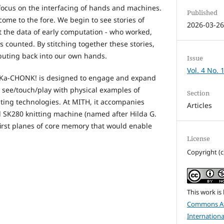
 focus on the interfacing of hands and machines.
Published
ome to the fore. We begin to see stories of
2026-03-2
the data of early computation - who worked,
counted. By stitching together these stories,
puting back into our own hands.
Issue
Vol. 4 No. 
, Ka-CHONK! is designed to engage and expand
see/touch/play with physical examples of
Section
uting technologies. At MITH, it accompanies
Articles
ed SK280 knitting machine (named after Hilda G.
irst planes of core memory that would enable
License
Copyright (c
This work is
Commons At
Internationa