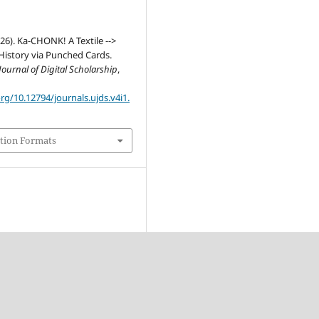
026). Ka-CHONK! A Textile -->
istory via Punched Cards.
ournal of Digital Scholarship
,
org/10.12794/journals.ujds.v4i1.
tion Formats