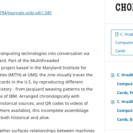
2794/journals.ujds.v4i1.345
C. Hrad
Computing
Cards
computing technologies into conversation via
ard. Part of the Multithreaded
 project based in the Maryland Institute for
ies (MITH) at UMD, the zine visually traces the
C. Hradi
cards in the U.S. by reproducing different
Computi
story - from Jacquard weaving patterns to the
Cards, P
se of IBM. Arranged chronologically with
C. Hradi
istorical sources, and QR codes to videos of
here available), this incomplete assemblage
Computi
both historical and alive.
Cards, D
gether surfaces relationships between machines