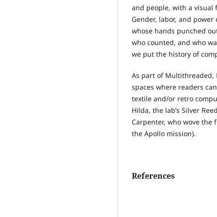
and people, with a visual
Gender, labor, and power c
whose hands punched out 
who counted, and who was 
we put the history of com
As part of Multithreaded
spaces where readers can 
textile and/or retro comp
Hilda, the lab’s Silver Re
Carpenter, who wove the f
the Apollo mission).
References