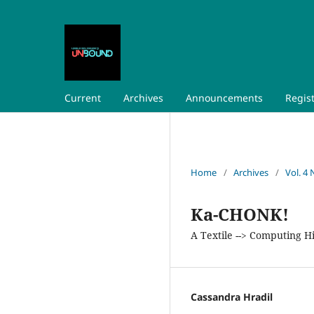
Current
Archives
Announcements
Regis
Home
/
Archives
/
Vol. 4 
Ka-CHONK!
A Textile --> Computing H
Cassandra Hradil