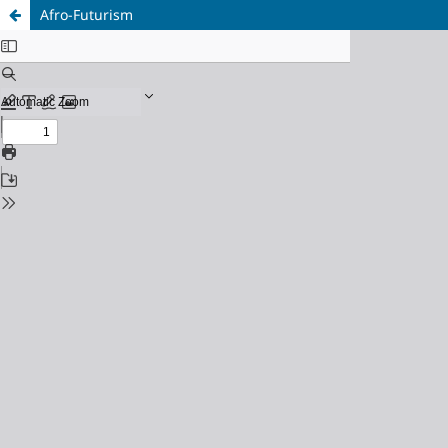
Afro-Futurism