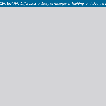
2020.
Invisible Differences: A Story of Asperger’s, Adulting, and Living a L