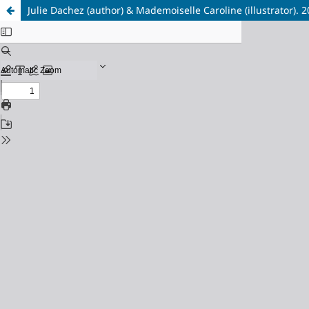
Julie Dachez (author) & Mademoiselle Caroline (illustrator). 