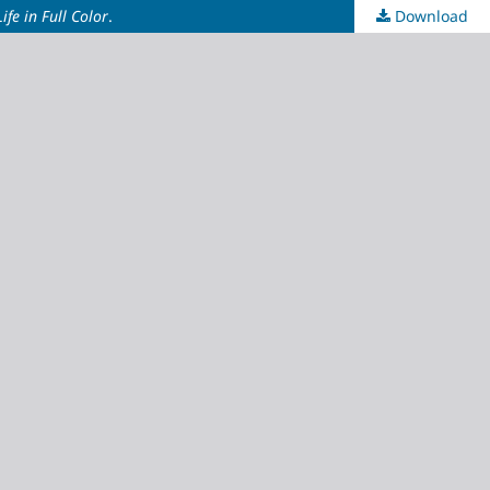
ife in Full Color
.
Download