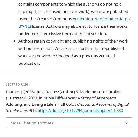
contains components to which the author/s do not hold
copyright, e.g. licensed music/artwork), works are published
using the Creative Commons
Attribution-NonCommercial (CC
BY-NC)
license. Authors may also elect to license their works
under more permissive terms at their discretion.
Authors retain copyright and publishing rights of their work
without restriction. We ask as a courtesy that republished
works acknowledge
Unbound
as a previous venue of
publication.
How to Cite
Pionke, J. (2026). Julie Dachez (author) & Mademoiselle Caroline
(illustrator). 2020. Invisible Differences: A Story of Asperger’s,
Adulting, and Living a Life in Full Color.
Unbound: A Journal of Digital
Scholarship
,
4
(1).
https://doi.org/10.12794/journals.ujds.v4i1.380
More Citation Formats