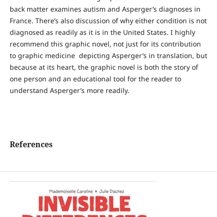
back matter examines autism and Asperger’s diagnoses in
France. There’s also discussion of why either condition is not
diagnosed as readily as it is in the United States. I highly
recommend this graphic novel, not just for its contribution
to graphic medicine depicting Asperger’s in translation, but
because at its heart, the graphic novel is both the story of
one person and an educational tool for the reader to
understand Asperger’s more readily.
References