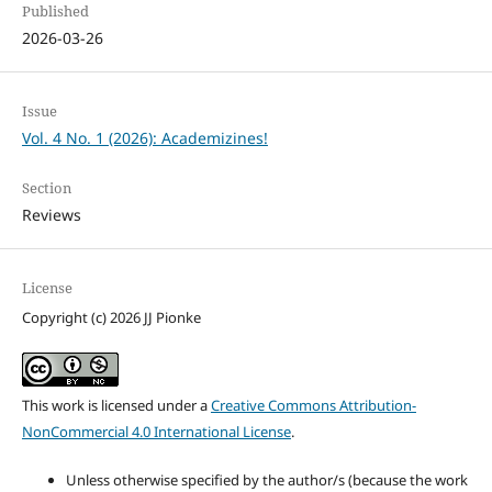
Published
2026-03-26
Issue
Vol. 4 No. 1 (2026): Academizines!
Section
Reviews
License
Copyright (c) 2026 JJ Pionke
This work is licensed under a
Creative Commons Attribution-
NonCommercial 4.0 International License
.
Unless otherwise specified by the author/s (because the work