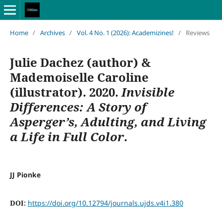
Home
/
Archives
/
Vol. 4 No. 1 (2026): Academizines!
/
Reviews
Julie Dachez (author) &
Mademoiselle Caroline
(illustrator). 2020.
Invisible
Differences: A Story of
Asperger’s, Adulting, and Living
a Life in Full Color
.
JJ Pionke
DOI:
https://doi.org/10.12794/journals.ujds.v4i1.380