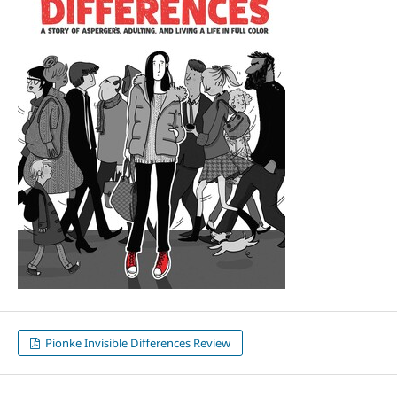
Pionke Invisible Differences Review