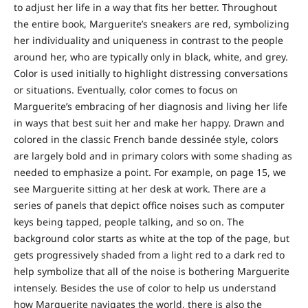
to adjust her life in a way that fits her better. Throughout
the entire book, Marguerite’s sneakers are red, symbolizing
her individuality and uniqueness in contrast to the people
around her, who are typically only in black, white, and grey.
Color is used initially to highlight distressing conversations
or situations. Eventually, color comes to focus on
Marguerite’s embracing of her diagnosis and living her life
in ways that best suit her and make her happy. Drawn and
colored in the classic French bande dessinée style, colors
are largely bold and in primary colors with some shading as
needed to emphasize a point. For example, on page 15, we
see Marguerite sitting at her desk at work. There are a
series of panels that depict office noises such as computer
keys being tapped, people talking, and so on. The
background color starts as white at the top of the page, but
gets progressively shaded from a light red to a dark red to
help symbolize that all of the noise is bothering Marguerite
intensely. Besides the use of color to help us understand
how Marguerite navigates the world, there is also the