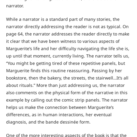
narrator.
While a narrator is a standard part of many stories, the
narrator directly addressing the reader is not as typical. On
page 64, the narrator addresses the reader directly to make
it clear that we have been witness to various aspects of
Marguerite’s life and her difficulty navigating the life she is,
up until that moment, currently living. The narrator tells us,
“You might be getting tired of these repetitive panels, but
Marguerite finds this routine reassuring. Passing by her
bookstore, then the bakery, the streets, the stairwell…It’s all
about rituals.” More than just addressing us, the narrator
also comments on the physical form of the narrative in this
example by calling out the comic strip panels. The narrator
helps us make the connection between Marguerite’s
differences, as in human interactions, her eventual
diagnosis, and the bande dessinée form.
One of the more interesting aspects of the book is that the