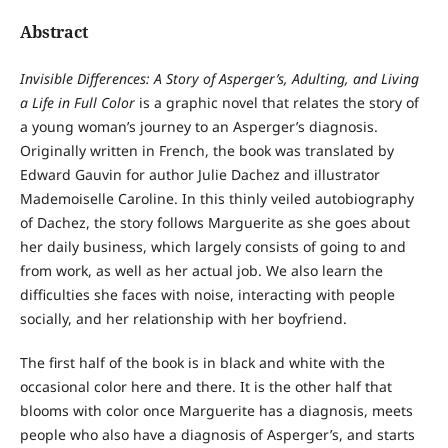
Abstract
Invisible Differences: A Story of Asperger’s, Adulting, and Living
a Life in Full Color
is a graphic novel that relates the story of
a young woman’s journey to an Asperger’s diagnosis.
Originally written in French, the book was translated by
Edward Gauvin for author Julie Dachez and illustrator
Mademoiselle Caroline. In this thinly veiled autobiography
of Dachez, the story follows Marguerite as she goes about
her daily business, which largely consists of going to and
from work, as well as her actual job. We also learn the
difficulties she faces with noise, interacting with people
socially, and her relationship with her boyfriend.
The first half of the book is in black and white with the
occasional color here and there. It is the other half that
blooms with color once Marguerite has a diagnosis, meets
people who also have a diagnosis of Asperger’s, and starts