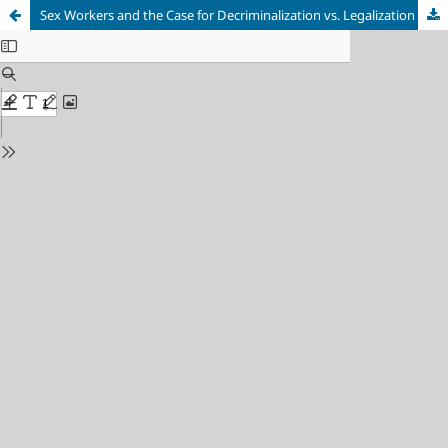
Sex Workers and the Case for Decriminalization vs. Legalization