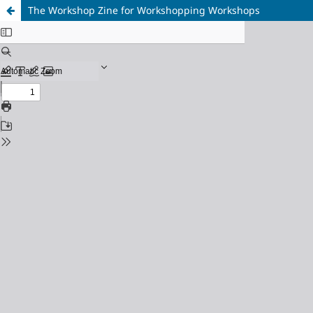
The Workshop Zine for Workshopping Workshops