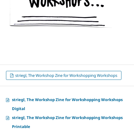
striegl, The Workshop Zine for Workshopping Workshops
striegl, The Workshop Zine for Workshopping Workshops
Digital
striegl, The Workshop Zine for Workshopping Workshops
Printable