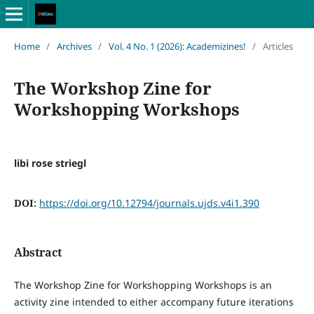
Home
/
Archives
/
Vol. 4 No. 1 (2026): Academizines!
/
Articles
The Workshop Zine for
Workshopping Workshops
libi rose striegl
DOI:
https://doi.org/10.12794/journals.ujds.v4i1.390
Abstract
The Workshop Zine for Workshopping Workshops is an
activity zine intended to either accompany future iterations