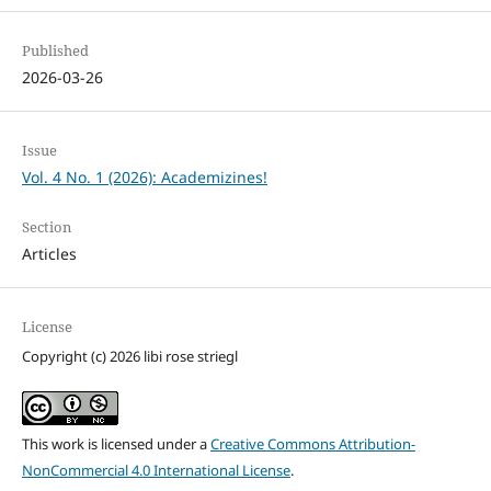
Published
2026-03-26
Issue
Vol. 4 No. 1 (2026): Academizines!
Section
Articles
License
Copyright (c) 2026 libi rose striegl
This work is licensed under a
Creative Commons Attribution-
NonCommercial 4.0 International License
.