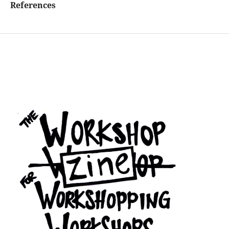
References