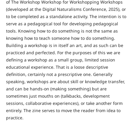
of The Workshop Workshop for Workshopping Workshops
(developed at the Digital Naturalisms Conference, 2025), or
to be completed as a standalone activity. The intention is to
serve as a pedagogical tool for developing pedagogical
tools. Knowing how to do something is not the same as
knowing how to teach someone how to do something.
Building a workshop is in itself an art, and as such can be
practiced and perfected. For the purposes of this we are
defining a workshop as a small group, limited session
educational experience. That is a loose descriptive
definition, certainly not a prescriptive one. Generally
speaking, workshops are about skill or knowledge transfer,
and can be hands-on (making something) but are
sometimes just mouths on (talkbacks, development
sessions, collaborative experiences), or take another form
entirely. The zine serves to move the reader from idea to
practice.