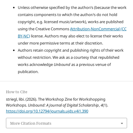
Unless otherwise specified by the author/s (because the work
contains components to which the author/s do not hold
copyright, e.g. licensed music/artwork), works are published
using the Creative Commons
Attribution-NonCommercial (CC
BY-NC)
license. Authors may also elect to license their works
under more permissive terms at their discretion.
Authors retain copyright and publishing rights of their work
without restriction. We ask as a courtesy that republished
works acknowledge
Unbound
as a previous venue of
publication.
How to Cite
striegl, libi. (2026). The Workshop Zine for Workshopping
Workshops.
Unbound: A Journal of Digital Scholarship
,
4
(1).
https://doi.org/10.12794/journals.ujds.v4i1.390
More Citation Formats