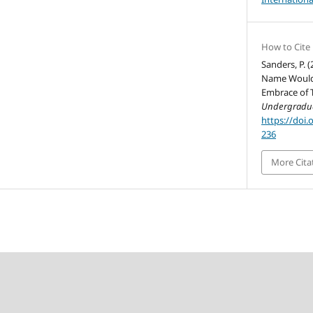
How to Cite
Sanders, P. 
Name Would 
Embrace of 
Undergradua
https://doi.
236
More Cita