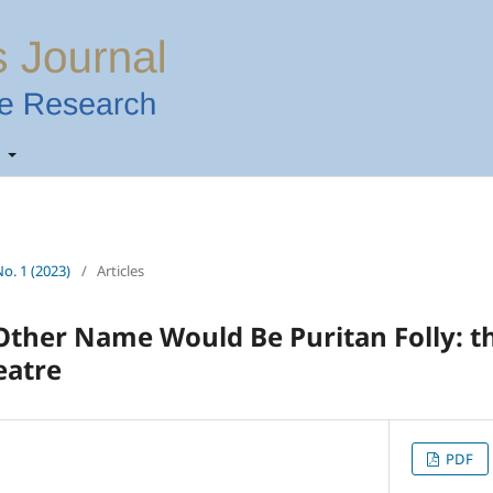
t
No. 1 (2023)
/
Articles
Other Name Would Be Puritan Folly: t
eatre
PDF