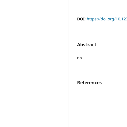
DOI:
https://doi.org/10.12
Abstract
na
References