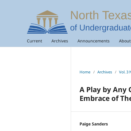
Current
Archives
Announcements
Abou
Home
/
Archives
/
Vol. 3 
A Play by Any 
Embrace of Th
Paige Sanders