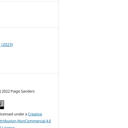
5
1 (2023)
) 2022 Paige Sanders
 licensed under a
Creative
tribution-NonCommercial 4.0
l License
.