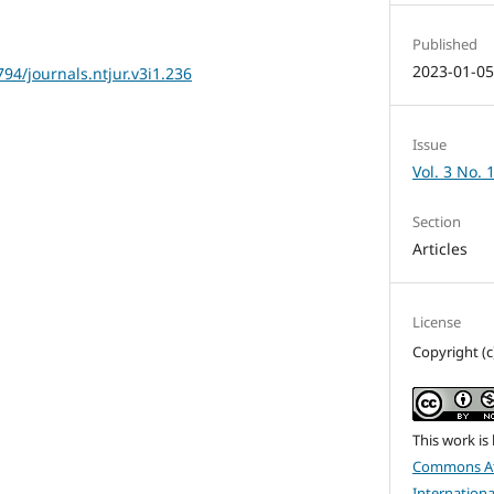
Published
2023-01-0
794/journals.ntjur.v3i1.236
Issue
Vol. 3 No. 
Section
Articles
License
Copyright (c
This work is
Commons At
Internationa