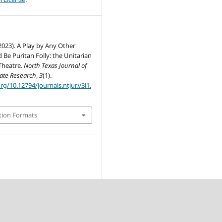
(2023). A Play by Any Other
Be Puritan Folly: the Unitarian
Theatre.
North Texas Journal of
te Research
,
3
(1).
org/10.12794/journals.ntjur.v3i1.
tion Formats