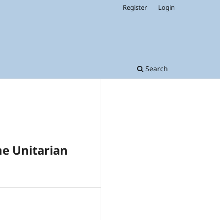
Register
Login
Search
he Unitarian