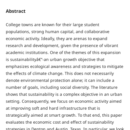
Abstract
College towns are known for their large student
populations, strong human capital, and collaborative
economic activity. Ideally, they are arenas to expand
research and development, given the presence of vibrant
academic institutions. One of the themes of this expansion
is sustainabilityâ€”-an urban growth objective that
emphasizes ecological awareness and strategies to mitigate
the effects of climate change. This does not necessarily
denote environmental protection alone; it can include a
number of goals, including social diversity. The literature
shows that sustainability is a complex objective in an urban
setting. Consequently, we focus on economic activity aimed
at improving soft and hard infrastructure that is
strategically aimed at smart growth. To that end, this paper
evaluates the economic cost and effect of sustainability
strategies in Denton and Austin, Texas. In particular, we look