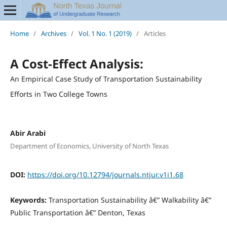
Home
/
Archives
/
Vol. 1 No. 1 (2019)
/
Articles
A Cost-Effect Analysis:
An Empirical Case Study of Transportation Sustainability
Efforts in Two College Towns
Abir Arabi
Department of Economics, University of North Texas
DOI:
https://doi.org/10.12794/journals.ntjur.v1i1.68
Keywords:
Transportation Sustainability â€” Walkability â€”
Public Transportation â€” Denton, Texas