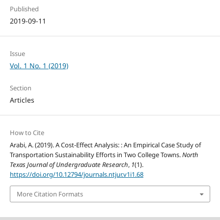
Published
2019-09-11
Issue
Vol. 1 No. 1 (2019)
Section
Articles
How to Cite
Arabi, A. (2019). A Cost-Effect Analysis: : An Empirical Case Study of
Transportation Sustainability Efforts in Two College Towns.
North
Texas Journal of Undergraduate Research
,
1
(1).
https://doi.org/10.12794/journals.ntjur.v1i1.68
More Citation Formats