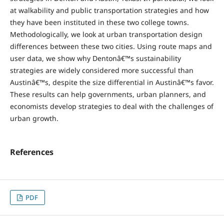
at walkability and public transportation strategies and how
they have been instituted in these two college towns.
Methodologically, we look at urban transportation design
differences between these two cities. Using route maps and
user data, we show why Dentonâ€™s sustainability
strategies are widely considered more successful than
Austinâ€™s, despite the size differential in Austinâ€™s favor.
These results can help governments, urban planners, and
economists develop strategies to deal with the challenges of
urban growth.
References
PDF