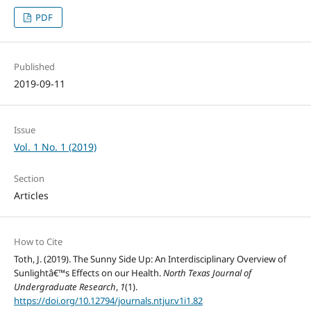
PDF
Published
2019-09-11
Issue
Vol. 1 No. 1 (2019)
Section
Articles
How to Cite
Toth, J. (2019). The Sunny Side Up: An Interdisciplinary Overview of
Sunlightâ€™s Effects on our Health.
North Texas Journal of
Undergraduate Research
,
1
(1).
https://doi.org/10.12794/journals.ntjur.v1i1.82