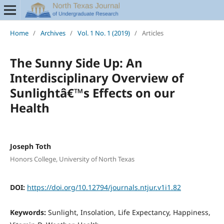
Home
/
Archives
/
Vol. 1 No. 1 (2019)
/
Articles
The Sunny Side Up: An
Interdisciplinary Overview of
Sunlightâ€™s Effects on our
Health
Joseph Toth
Honors College, University of North Texas
DOI:
https://doi.org/10.12794/journals.ntjur.v1i1.82
Keywords:
Sunlight, Insolation, Life Expectancy, Happiness,