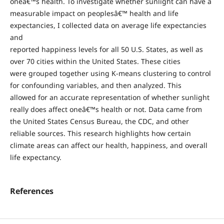
oneâ€™s health. To investigate whether sunlight can have a
measurable impact on peoplesâ€™ health and life
expectancies, I collected data on average life expectancies
and
reported happiness levels for all 50 U.S. States, as well as
over 70 cities within the United States. These cities
were grouped together using K-means clustering to control
for confounding variables, and then analyzed. This
allowed for an accurate representation of whether sunlight
really does affect oneâ€™s health or not. Data came from
the United States Census Bureau, the CDC, and other
reliable sources. This research highlights how certain
climate areas can affect our health, happiness, and overall
life expectancy.
References