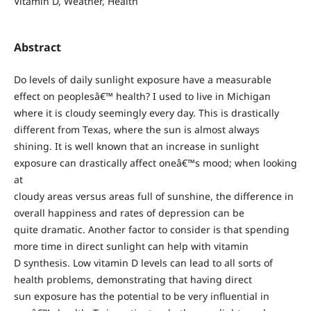
Vitamin D, Weather, Health
Abstract
Do levels of daily sunlight exposure have a measurable
effect on peoplesâ€™ health? I used to live in Michigan
where it is cloudy seemingly every day. This is drastically
different from Texas, where the sun is almost always
shining. It is well known that an increase in sunlight
exposure can drastically affect oneâ€™s mood; when looking
at
cloudy areas versus areas full of sunshine, the difference in
overall happiness and rates of depression can be
quite dramatic. Another factor to consider is that spending
more time in direct sunlight can help with vitamin
D synthesis. Low vitamin D levels can lead to all sorts of
health problems, demonstrating that having direct
sun exposure has the potential to be very influential in