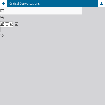
Critical Conversations