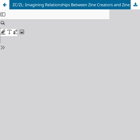
ZC/ZL: Imagining Relationships Between Zine Creators and Zine Librarians