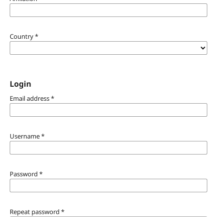
Country
*
Login
Email address
*
Username
*
Password
*
Repeat password
*