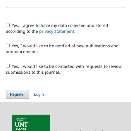
Yes, I agree to have my data collected and stored
according to the
privacy statement
.
Yes, I would like to be notified of new publications and
announcements.
Yes, I would like to be contacted with requests to review
submissions to this journal.
Login
Register