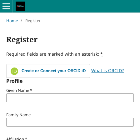
Home
/
Register
Register
Required fields are marked with an asterisk:
*
What is ORCID?
Create or Connect your ORCID iD
Profile
Given Name
*
Family Name
Affiliation
*