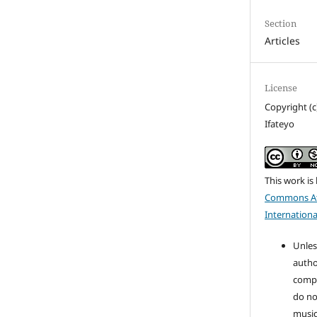
Section
Articles
License
Copyright (c
Ifateyo
This work is
Commons At
Internationa
Unles
autho
compo
do no
music