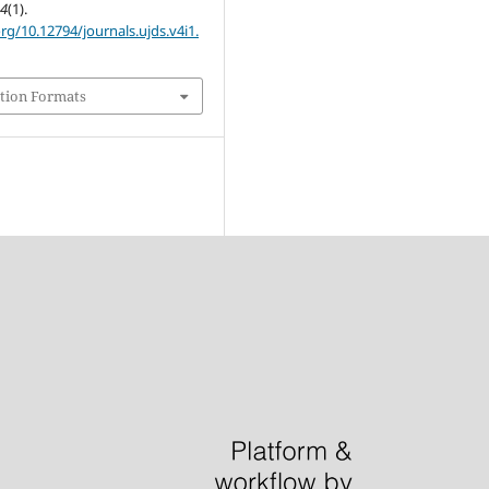
,
4
(1).
org/10.12794/journals.ujds.v4i1.
tion Formats