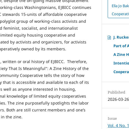
ter, despite the on-going massive displacement
Ella Jo B
working-class Washingtonians, EJBICC continues
Cooperati
ICC stewards 15-units of affordable cooperative
 polyglot group of working-class activists and
 feminist, socialist, and internationalist
ly limited equity housing cooperative and
J. Rucke
ted by activists and organizers, for activists
Part of 
ooperatively owned by its members.
A Zine H
, written or oral history of EJBICC. Therefore,
Intenti
iety That Is Meaningful": A Zine History of the
Cooperat
Community Cooperative tells the story of how
 that is accessible and available to each of its
 well as anyone interested in housing,
Published
rmal knowledge of limited equity cooperatives
2026-03-2
es. The zine purposefully spotlights the labor
ders. Both are still current members and one’s
 in the zine.
Issue
Vol. 4 No. 