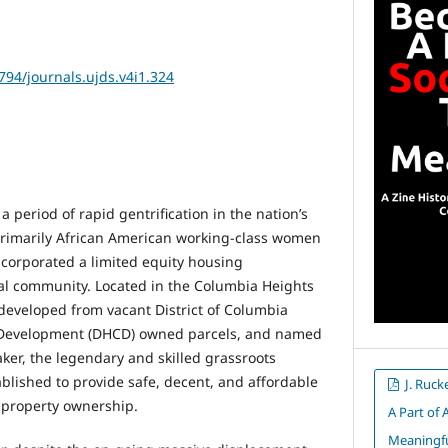
2794/journals.ujds.v4i1.324
a period of rapid gentrification in the nation’s
 primarily African American working-class women
ncorporated a limited equity housing
al community. Located in the Columbia Heights
 developed from vacant District of Columbia
Development (DHCD) owned parcels, and named
aker, the legendary and skilled grassroots
blished to provide safe, decent, and affordable
J. Ruck
e property ownership.
A Part of 
Meaningful