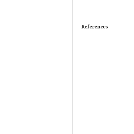
References