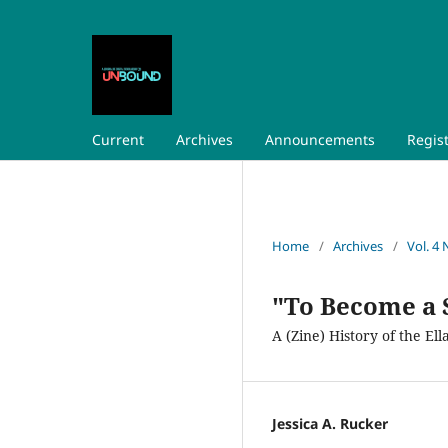
Current
Archives
Announcements
Regis
Home
/
Archives
/
Vol. 4 
"To Become a 
A (Zine) History of the E
Jessica A. Rucker