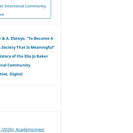
aker Intentional Community
ve
r & A. Ifateyo, “To Become A
A Society That Is Meaningful"
istory of the Ella Jo Baker
onal Community
ive, Digital
6
1 (2026): Academizines!