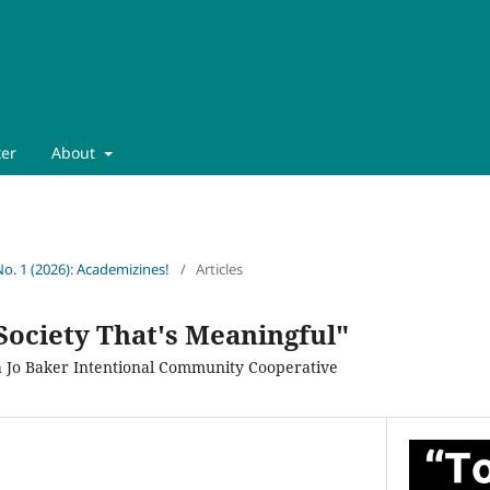
ter
About
No. 1 (2026): Academizines!
/
Articles
Society That's Meaningful"
lla Jo Baker Intentional Community Cooperative