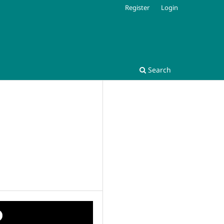
Register
Login
Search