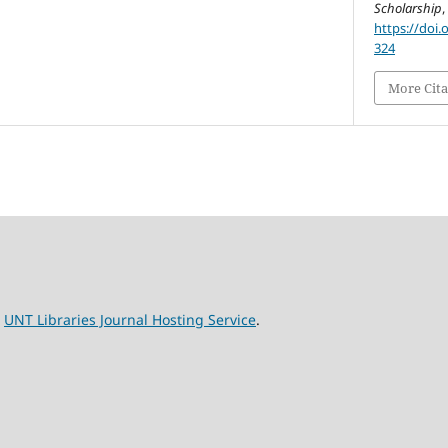
Scholarship
https://doi.
324
More Cita
e
UNT Libraries Journal Hosting Service
.