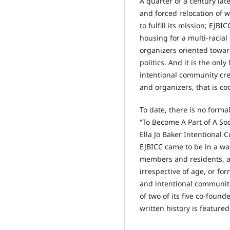
A quarter of a century la
and forced relocation of 
to fulfill its mission; EJB
housing for a multi-racial
organizers oriented toward
politics. And it is the on
intentional community crea
and organizers, that is c
To date, there is no formal
“To Become A Part of A Soc
Ella Jo Baker Intentional 
EJBICC came to be in a way
members and residents, as
irrespective of age, or fo
and intentional communiti
of two of its five co-foun
written history is featured