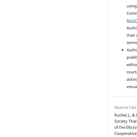
using
Com
NonC
Autho
their
terms 
Autho
publi
witho
court
ackn
venue
How to Cite
Rucker, J., &
Society That
of the Ella 
Cooperative