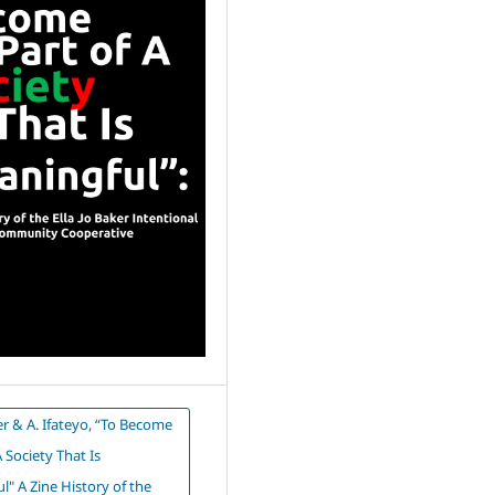
er & A. Ifateyo, “To Become
A Society That Is
" A Zine History of the