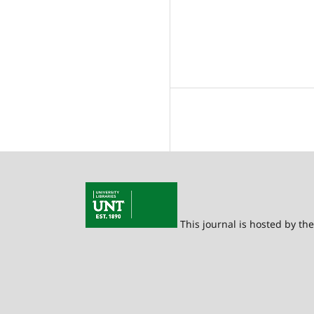
This journal is hosted by th