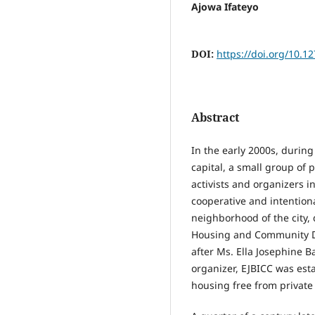
Ajowa Ifateyo
DOI:
https://doi.org/10.1
Abstract
In the early 2000s, during 
capital, a small group of
activists and organizers i
cooperative and intention
neighborhood of the city,
Housing and Community 
after Ms. Ella Josephine B
organizer, EJBICC was esta
housing free from privat