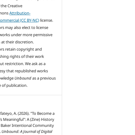
 the Creative
mons
Attribution-
ommercial (CC BY-NC)
license.
rs may also elect to license
 works under more permissive
at their discretion.
rs retain copyright and
shing rights of their work
ut restriction. We ask as a
esy that republished works
owledge
Unbound
as a previous
 of publication.
 Ifateyo, A. (2026). "To Become a
’s Meaningful": A (Zine) History
Jo Baker Intentional Community
.
Unbound: A Journal of Digital