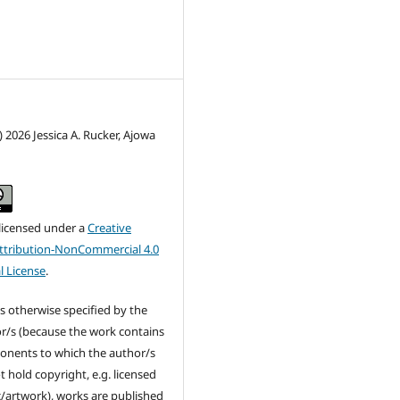
) 2026 Jessica A. Rucker, Ajowa
 licensed under a
Creative
tribution-NonCommercial 4.0
l License
.
s otherwise specified by the
r/s (because the work contains
nents to which the author/s
t hold copyright, e.g. licensed
/artwork), works are published