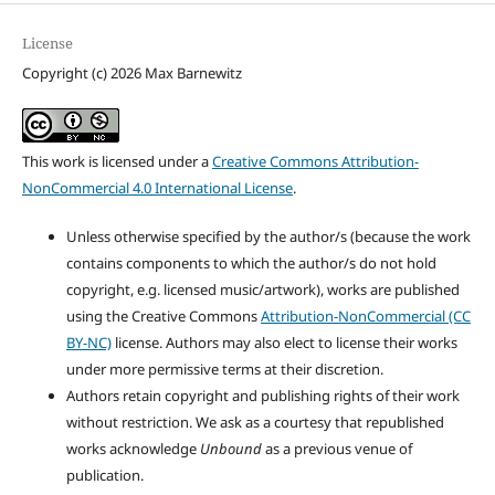
License
Copyright (c) 2026 Max Barnewitz
This work is licensed under a
Creative Commons Attribution-
NonCommercial 4.0 International License
.
Unless otherwise specified by the author/s (because the work
contains components to which the author/s do not hold
copyright, e.g. licensed music/artwork), works are published
using the Creative Commons
Attribution-NonCommercial (CC
BY-NC)
license. Authors may also elect to license their works
under more permissive terms at their discretion.
Authors retain copyright and publishing rights of their work
without restriction. We ask as a courtesy that republished
works acknowledge
Unbound
as a previous venue of
publication.