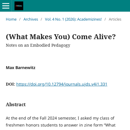
Home
/
Archives
/
Vol. 4 No. 1 (2026): Academizines!
/
Articles
(What Makes You) Come Alive?
Notes on an Embodied Pedagogy
Max Barnewitz
DOI:
https://doi.org/10.12794/journals.ujds.v4i1.331
Abstract
At the end of the Fall 2024 semester, I asked my class of
freshmen honors students to answer in zine form “What