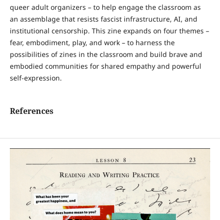
queer adult organizers – to help engage the classroom as
an assemblage that resists fascist infrastructure, AI, and
institutional censorship. This zine expands on four themes –
fear, embodiment, play, and work – to harness the
possibilities of zines in the classroom and build brave and
embodied communities for shared empathy and powerful
self-expression.
References