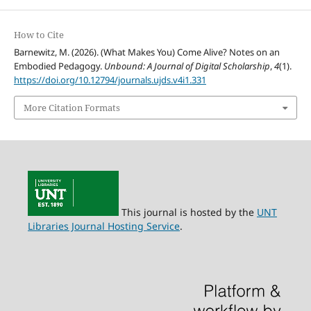
How to Cite
Barnewitz, M. (2026). (What Makes You) Come Alive? Notes on an
Embodied Pedagogy.
Unbound: A Journal of Digital Scholarship
,
4
(1).
https://doi.org/10.12794/journals.ujds.v4i1.331
More Citation Formats
This journal is hosted by the
UNT
Libraries Journal Hosting Service
.