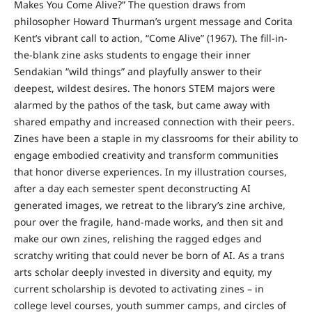
Makes You Come Alive?” The question draws from
philosopher Howard Thurman’s urgent message and Corita
Kent’s vibrant call to action, “Come Alive” (1967). The fill-in-
the-blank zine asks students to engage their inner
Sendakian “wild things” and playfully answer to their
deepest, wildest desires. The honors STEM majors were
alarmed by the pathos of the task, but came away with
shared empathy and increased connection with their peers.
Zines have been a staple in my classrooms for their ability to
engage embodied creativity and transform communities
that honor diverse experiences. In my illustration courses,
after a day each semester spent deconstructing AI
generated images, we retreat to the library’s zine archive,
pour over the fragile, hand-made works, and then sit and
make our own zines, relishing the ragged edges and
scratchy writing that could never be born of AI. As a trans
arts scholar deeply invested in diversity and equity, my
current scholarship is devoted to activating zines – in
college level courses, youth summer camps, and circles of