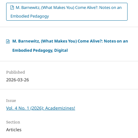
M. Barnewitz, (What Makes You) Come Alive?: Notes on an
Embodied Pedagogy
M. Barnewitz, (What Makes You) Come Alive?: Notes on an
Embodied Pedagogy, Digital
Published
2026-03-26
Issue
Vol. 4 No. 1 (2026): Academizines!
Section
Articles