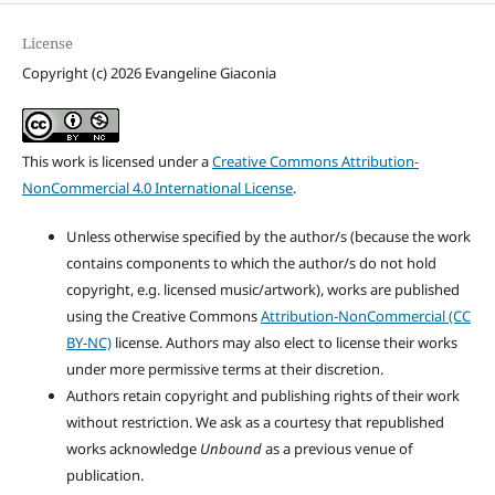
License
Copyright (c) 2026 Evangeline Giaconia
This work is licensed under a
Creative Commons Attribution-
NonCommercial 4.0 International License
.
Unless otherwise specified by the author/s (because the work
contains components to which the author/s do not hold
copyright, e.g. licensed music/artwork), works are published
using the Creative Commons
Attribution-NonCommercial (CC
BY-NC)
license. Authors may also elect to license their works
under more permissive terms at their discretion.
Authors retain copyright and publishing rights of their work
without restriction. We ask as a courtesy that republished
works acknowledge
Unbound
as a previous venue of
publication.