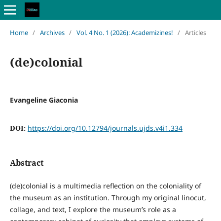
Home
/
Archives
/
Vol. 4 No. 1 (2026): Academizines!
/
Articles
(de)colonial
Evangeline Giaconia
DOI:
https://doi.org/10.12794/journals.ujds.v4i1.334
Abstract
(de)colonial is a multimedia reflection on the coloniality of
the museum as an institution. Through my original linocut,
collage, and text, I explore the museum’s role as a