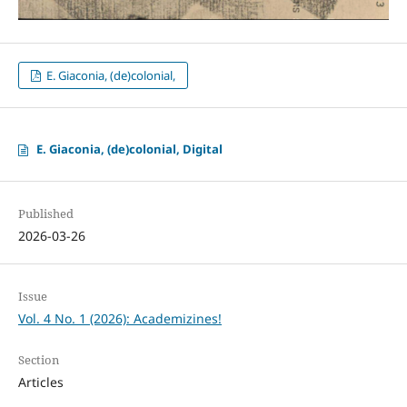
E. Giaconia, (de)colonial,
E. Giaconia, (de)colonial, Digital
Published
2026-03-26
Issue
Vol. 4 No. 1 (2026): Academizines!
Section
Articles