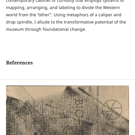
contemporary cabinet of curiosity that employs systems of
mapping, arranging, and labeling to divide the Western
world from the “other”. Using metaphors of a caliper and
drop spindle, I allude to the transformative potential of the
museum through foundational change.
References