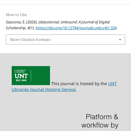
How to Cite
Giaconia, E. (2026). (de)colonial.
Unbound: A Journal of Digital
Scholarship
,
4
(1).
https://doi.org/10.12794/journals.ujds.v4i1.334
More Citation Formats
This journal is hosted by the
UNT
Libraries Journal Hosting Service
.