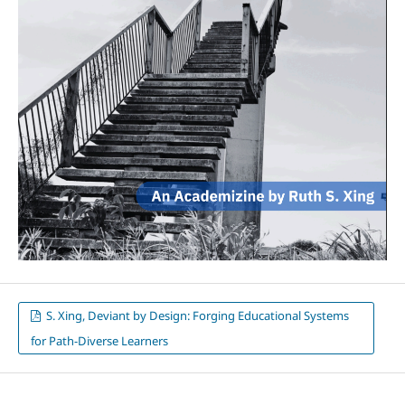
S. Xing, Deviant by Design: Forging Educational Systems
for Path-Diverse Learners