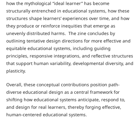
how the mythological “ideal learner” has become
structurally entrenched in educational systems, how these
structures shape learners’ experiences over time, and how
they produce or reinforce inequities that emerge as
unevenly distributed harms. The zine concludes by
outlining tentative design directions for more effective and
equitable educational systems, including guiding
principles, responsive integrations, and reflective structures
that support human variability, developmental diversity, and
plasticity.
Overall, these conceptual contributions position path-
diverse educational design as a central framework for
shifting how educational systems anticipate, respond to,
and design for real learners, thereby forging effective,
human-centered educational systems.