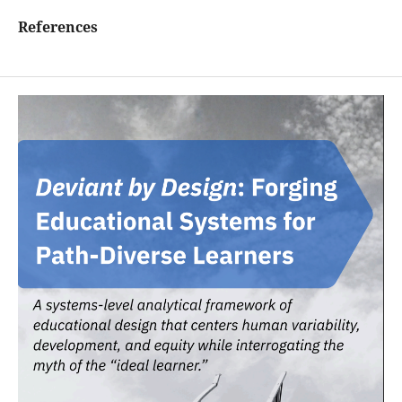
References