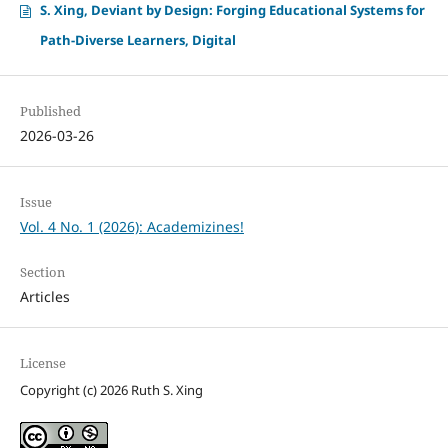
S. Xing, Deviant by Design: Forging Educational Systems for
Path-Diverse Learners, Digital
Published
2026-03-26
Issue
Vol. 4 No. 1 (2026): Academizines!
Section
Articles
License
Copyright (c) 2026 Ruth S. Xing