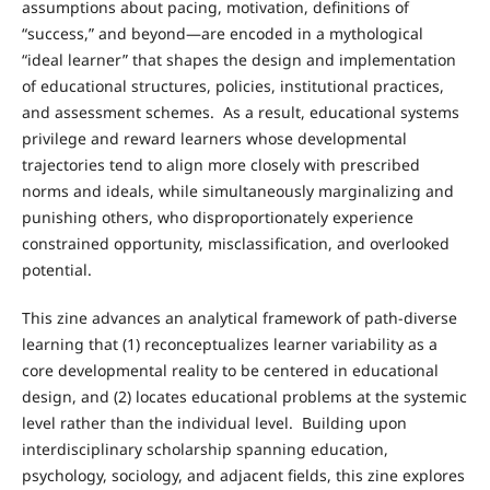
assumptions about pacing, motivation, definitions of
“success,” and beyond—are encoded in a mythological
“ideal learner” that shapes the design and implementation
of educational structures, policies, institutional practices,
and assessment schemes. As a result, educational systems
privilege and reward learners whose developmental
trajectories tend to align more closely with prescribed
norms and ideals, while simultaneously marginalizing and
punishing others, who disproportionately experience
constrained opportunity, misclassification, and overlooked
potential.
This zine advances an analytical framework of path-diverse
learning that (1) reconceptualizes learner variability as a
core developmental reality to be centered in educational
design, and (2) locates educational problems at the systemic
level rather than the individual level. Building upon
interdisciplinary scholarship spanning education,
psychology, sociology, and adjacent fields, this zine explores