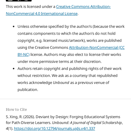
This work is licensed under a
Creative Commons Attribution-
NonCommercial 4.0 International License
.
Unless otherwise specified by the author/s (because the work
contains components to which the author/s do not hold
copyright, e.g. licensed music/artwork), works are published
using the Creative Commons
Attribution-NonCommercial (CC
BY-NC)
license. Authors may also elect to license their works
under more permissive terms at their discretion.
Authors retain copyright and publishing rights of their work
without restriction. We ask as a courtesy that republished
works acknowledge
Unbound
as a previous venue of
publication.
How to Cite
S. Xing, R. (2026). Deviant by Design: Forging Educational Systems
for Path-Diverse Learners.
Unbound: A Journal of Digital Scholarship
,
4
(1).
https://doi.org/10.12794/journals.ujds.v4i1.337