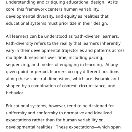
understanding and critiquing educational design. At its
core, this framework centers human variability,
developmental diversity, and equity as realities that
educational systems must prioritize in their design.
All learners can be understood as ‘path-diverse’ learners.
Path-diversity refers to the reality that learners inherently
vary in their developmental trajectories and patterns across
multiple dimensions over time, including pacing,
sequencing, and modes of engaging in learning. At any
given point or period, learners occupy different positions
along these spectral dimensions, which are dynamic and
shaped by a combination of context, circumstance, and
behavior.
Educational systems, however, tend to be designed for
uniformity and conformity to normative and idealized
expectations rather than for human variability or
developmental realities. These expectations—which span