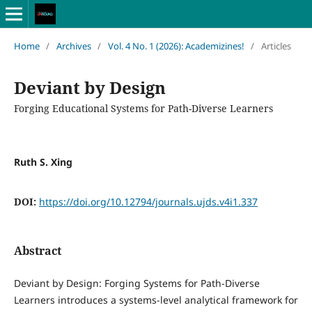
Home
/
Archives
/
Vol. 4 No. 1 (2026): Academizines!
/
Articles
Deviant by Design
Forging Educational Systems for Path-Diverse Learners
Ruth S. Xing
DOI:
https://doi.org/10.12794/journals.ujds.v4i1.337
Abstract
Deviant by Design: Forging Systems for Path-Diverse
Learners introduces a systems-level analytical framework for