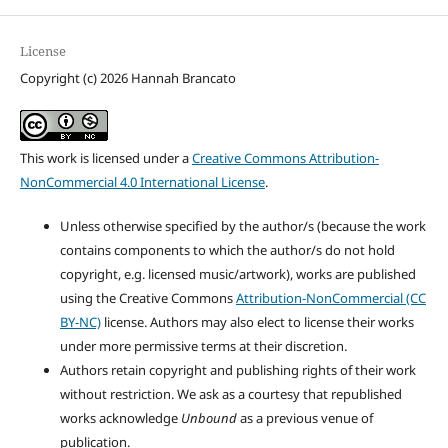
License
Copyright (c) 2026 Hannah Brancato
This work is licensed under a
Creative Commons Attribution-
NonCommercial 4.0 International License
.
Unless otherwise specified by the author/s (because the work
contains components to which the author/s do not hold
copyright, e.g. licensed music/artwork), works are published
using the Creative Commons
Attribution-NonCommercial (CC
BY-NC)
license. Authors may also elect to license their works
under more permissive terms at their discretion.
Authors retain copyright and publishing rights of their work
without restriction. We ask as a courtesy that republished
works acknowledge
Unbound
as a previous venue of
publication.