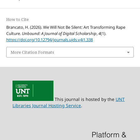
How to Cite
Brancato, H. (2026). We Will Not Be Silent: Art Transforming Rape
Culture.
Unbound: A Journal of Digital Scholarship
,
4
(1).
https://doi.org/10.12794/journals.ujds.v4i1.338
More Citation Formats
This journal is hosted by the
UNT
Libraries Journal Hosting Service
.