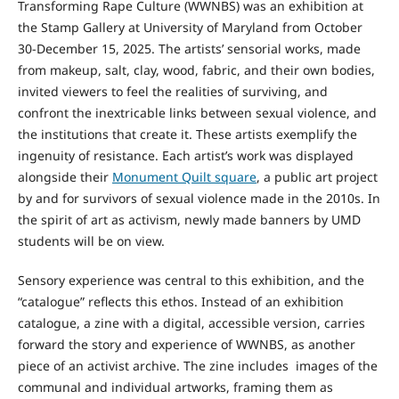
Transforming Rape Culture (WWNBS) was an exhibition at
the Stamp Gallery at University of Maryland from October
30-December 15, 2025. The artists’ sensorial works, made
from makeup, salt, clay, wood, fabric, and their own bodies,
invited viewers to feel the realities of surviving, and
confront the inextricable links between sexual violence, and
the institutions that create it. These artists exemplify the
ingenuity of resistance. Each artist’s work was displayed
alongside their
Monument Quilt square
, a public art project
by and for survivors of sexual violence made in the 2010s. In
the spirit of art as activism, newly made banners by UMD
students will be on view.
Sensory experience was central to this exhibition, and the
“catalogue” reflects this ethos. Instead of an exhibition
catalogue, a zine with a digital, accessible version, carries
forward the story and experience of WWNBS, as another
piece of an activist archive. The zine includes images of the
communal and individual artworks, framing them as