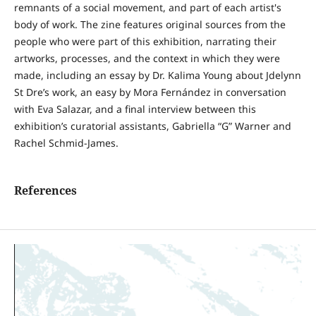
remnants of a social movement, and part of each artist's
body of work. The zine features original sources from the
people who were part of this exhibition, narrating their
artworks, processes, and the context in which they were
made, including an essay by Dr. Kalima Young about Jdelynn
St Dre’s work, an easy by Mora Fernández in conversation
with Eva Salazar, and a final interview between this
exhibition’s curatorial assistants, Gabriella “G” Warner and
Rachel Schmid-James.
References