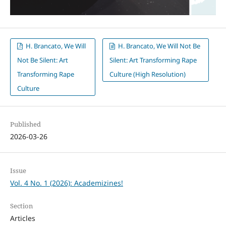
H. Brancato, We Will
H. Brancato, We Will Not Be
Not Be Silent: Art
Silent: Art Transforming Rape
Transforming Rape
Culture (High Resolution)
Culture
Published
2026-03-26
Issue
Vol. 4 No. 1 (2026): Academizines!
Section
Articles