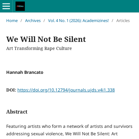
Home
/
Archives
/
Vol. 4 No. 1 (2026): Academizines!
/
Articles
We Will Not Be Silent
Art Transforming Rape Culture
Hannah Brancato
DOI:
https://doi.org/10.12794/journals.ujds.v4i1.338
Abstract
Featuring artists who form a network of artists and survivors
addressing sexual violence, We Will Not Be Silent: Art