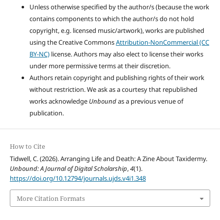
Unless otherwise specified by the author/s (because the work
contains components to which the author/s do not hold
copyright, e.g. licensed music/artwork), works are published
using the Creative Commons
Attribution-NonCommercial (CC
BY-NC)
license. Authors may also elect to license their works
under more permissive terms at their discretion.
Authors retain copyright and publishing rights of their work
without restriction. We ask as a courtesy that republished
works acknowledge
Unbound
as a previous venue of
publication.
How to Cite
Tidwell, C. (2026). Arranging Life and Death: A Zine About Taxidermy.
Unbound: A Journal of Digital Scholarship
,
4
(1).
https://doi.org/10.12794/journals.ujds.v4i1.348
More Citation Formats