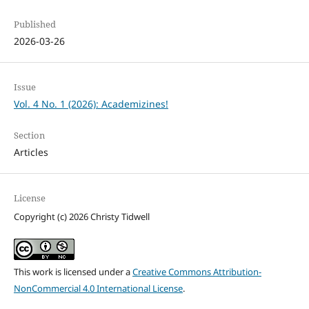
Published
2026-03-26
Issue
Vol. 4 No. 1 (2026): Academizines!
Section
Articles
License
Copyright (c) 2026 Christy Tidwell
This work is licensed under a
Creative Commons Attribution-
NonCommercial 4.0 International License
.