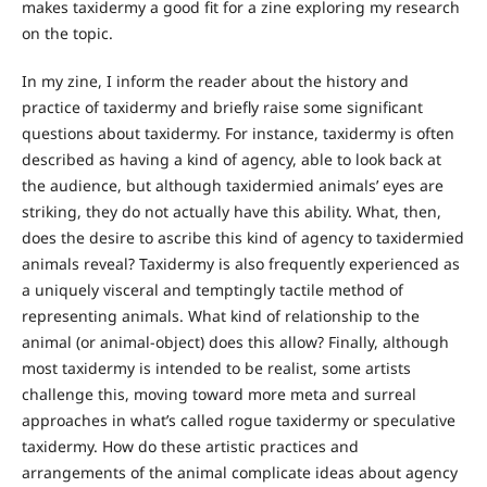
makes taxidermy a good fit for a zine exploring my research
on the topic.
In my zine, I inform the reader about the history and
practice of taxidermy and briefly raise some significant
questions about taxidermy. For instance, taxidermy is often
described as having a kind of agency, able to look back at
the audience, but although taxidermied animals’ eyes are
striking, they do not actually have this ability. What, then,
does the desire to ascribe this kind of agency to taxidermied
animals reveal? Taxidermy is also frequently experienced as
a uniquely visceral and temptingly tactile method of
representing animals. What kind of relationship to the
animal (or animal-object) does this allow? Finally, although
most taxidermy is intended to be realist, some artists
challenge this, moving toward more meta and surreal
approaches in what’s called rogue taxidermy or speculative
taxidermy. How do these artistic practices and
arrangements of the animal complicate ideas about agency