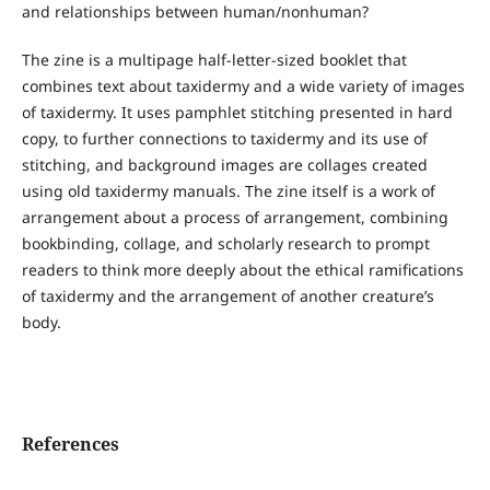
and relationships between human/nonhuman?
The zine is a multipage half-letter-sized booklet that
combines text about taxidermy and a wide variety of images
of taxidermy. It uses pamphlet stitching presented in hard
copy, to further connections to taxidermy and its use of
stitching, and background images are collages created
using old taxidermy manuals. The zine itself is a work of
arrangement about a process of arrangement, combining
bookbinding, collage, and scholarly research to prompt
readers to think more deeply about the ethical ramifications
of taxidermy and the arrangement of another creature’s
body.
References