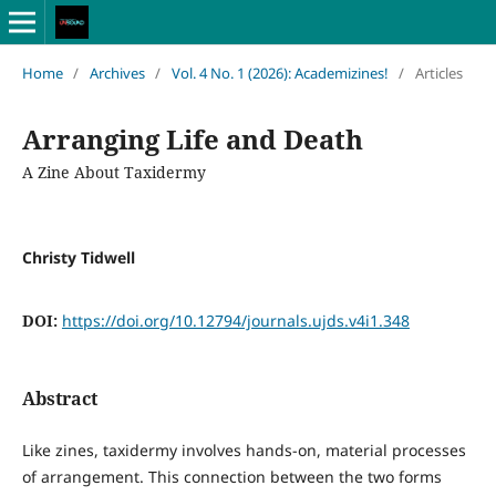
Home
/
Archives
/
Vol. 4 No. 1 (2026): Academizines!
/
Articles
Arranging Life and Death
A Zine About Taxidermy
Christy Tidwell
DOI:
https://doi.org/10.12794/journals.ujds.v4i1.348
Abstract
Like zines, taxidermy involves hands-on, material processes
of arrangement. This connection between the two forms