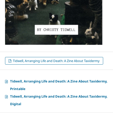
Tidwell, Arranging Life and Death: A Zine About Taxidermy
Tidwell, Arranging Life and Death: A Zine About Taxidermy,
Printable
Tidwell, Arranging Life and Death: A Zine About Taxidermy,
Digital