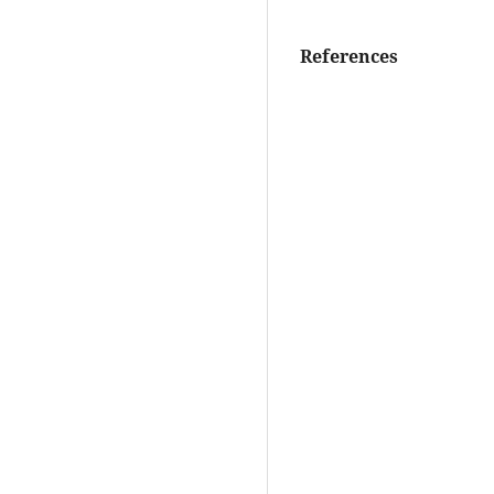
References