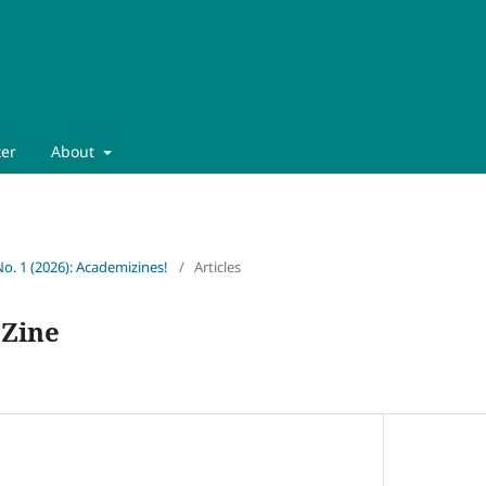
ter
About
No. 1 (2026): Academizines!
/
Articles
 Zine