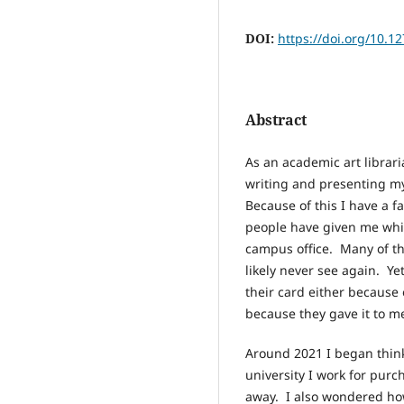
DOI:
https://doi.org/10.1
Abstract
As an academic art librari
writing and presenting m
Because of this I have a fa
people have given me whic
campus office. Many of th
likely never see again. Ye
their card either because 
because they gave it to m
Around 2021 I began think
university I work for pur
away. I also wondered ho