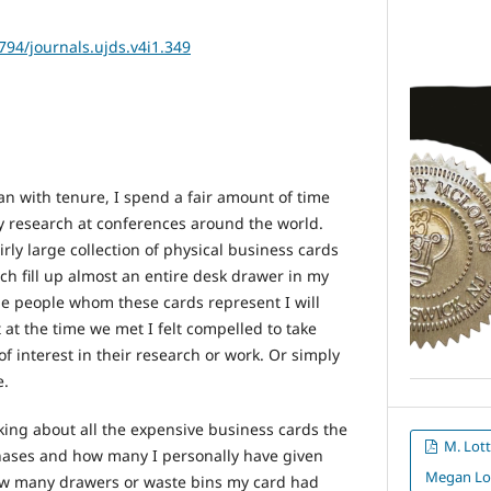
2794/journals.ujds.v4i1.349
an with tenure, I spend a fair amount of time
y research at conferences around the world.
irly large collection of physical business cards
h fill up almost an entire desk drawer in my
e people whom these cards represent I will
t at the time we met I felt compelled to take
of interest in their research or work. Or simply
e.
ing about all the expensive business cards the
M. Lott
chases and how many I personally have given
Megan Lo
w many drawers or waste bins my card had