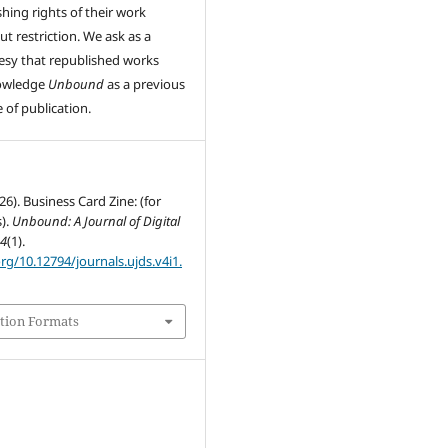
shing rights of their work
ut restriction. We ask as a
esy that republished works
owledge
Unbound
as a previous
 of publication.
26). Business Card Zine: (for
).
Unbound: A Journal of Digital
,
4
(1).
org/10.12794/journals.ujds.v4i1.
tion Formats