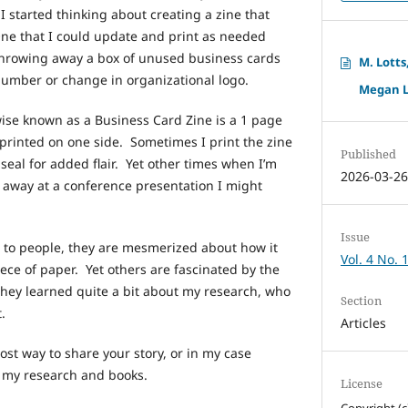
 I started thinking about creating a zine that
ne that I could update and print as needed
hrowing away a box of unused business cards
M. Lotts
umber or change in organizational logo.
Megan Lo
wise known as a Business Card Zine is a 1 page
 printed on one side. Sometimes I print the zine
Published
seal for added flair. Yet other times when I’m
2026-03-2
 away at a conference presentation I might
Issue
 to people, they are mesmerized about how it
Vol. 4 No. 
ece of paper. Yet others are fascinated by the
 they learned quite a bit about my research, who
Section
t.
Articles
ost way to share your story, or in my case
d my research and books.
License