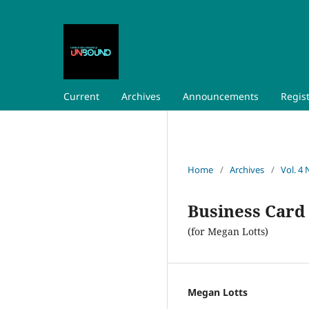
Current
Archives
Announcements
Regis
Home
/
Archives
/
Vol. 4 
Business Card
(for Megan Lotts)
Megan Lotts