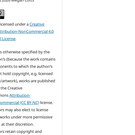
c) 2026 Megan Lotts
 licensed under a
Creative
tribution-NonCommercial 4.0
l License
.
s otherwise specified by the
r/s (because the work contains
nents to which the author/s
t hold copyright, e.g. licensed
/artwork), works are published
 the Creative
mons
Attribution-
ommercial (CC BY-NC)
license.
rs may also elect to license
 works under more permissive
at their discretion.
rs retain copyright and