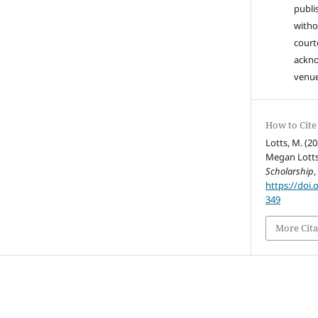
publi
witho
court
ackn
venue
How to Cite
Lotts, M. (20
Megan Lotts
Scholarship
https://doi.
349
More Cita