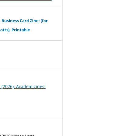
, Business Card Zine: (for
tts), Printable
6
1 (2026): Academizines!