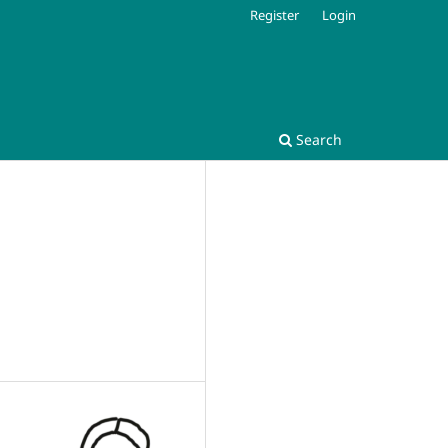
Register
Login
Search