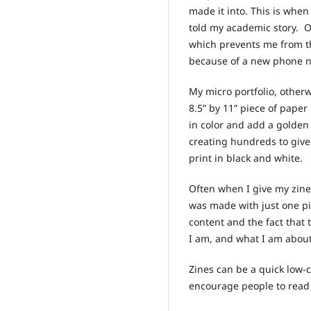
made it into. This is when
told my academic story. O
which prevents me from t
because of a new phone n
My micro portfolio, other
8.5” by 11” piece of paper
in color and add a golden 
creating hundreds to give
print in black and white.
Often when I give my zine
was made with just one pi
content and the fact that
I am, and what I am abou
Zines can be a quick low-c
encourage people to rea