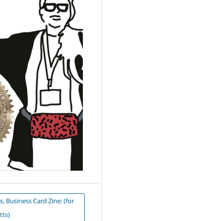
s, Business Card Zine: (for
tts)