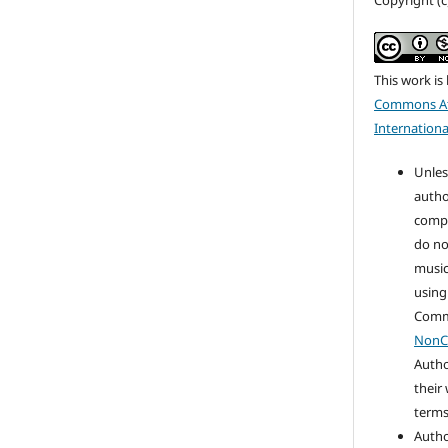
Copyright (
This work is
Commons At
Internationa
Unles
autho
compo
do no
music
using
Com
NonC
Autho
their
terms 
Autho