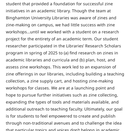
student that provided a foundation for successful zine
initiatives in an academic library. Though the team at
Binghamton University Libraries was aware of zines and
zine-making on campus, we had little success with zine
workshops…until we worked with a student on a research
project for the entirety of an academic term. Our student
researcher participated in the Libraries’ Research Scholars
program in spring of 2025 to (a) find research on zines in
academic libraries and curricula and (b) plan, host, and
assess zine workshops. This work led to an expansion of
zine offerings in our libraries, including building a teaching
collection, a zine supply cart, and hosting zine-making
workshops for classes. We are at a launching point and
hope to pursue further initiatives such as zine collecting,
expanding the types of tools and materials available, and
additional outreach to teaching faculty. Ultimately, our goal
is for students to feel empowered to create and publish
through non-traditional avenues and to challenge the idea
that particular topics and voices don’t belong in academic