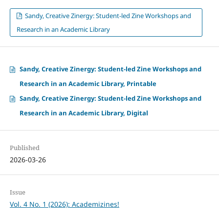
Sandy, Creative Zinergy: Student-led Zine Workshops and
Research in an Academic Library
Sandy, Creative Zinergy: Student-led Zine Workshops and
Research in an Academic Library, Printable
Sandy, Creative Zinergy: Student-led Zine Workshops and
Research in an Academic Library, Digital
Published
2026-03-26
Issue
Vol. 4 No. 1 (2026): Academizines!