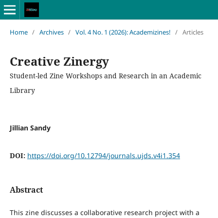
Home
/
Archives
/
Vol. 4 No. 1 (2026): Academizines!
/
Articles
Creative Zinergy
Student-led Zine Workshops and Research in an Academic
Library
Jillian Sandy
DOI:
https://doi.org/10.12794/journals.ujds.v4i1.354
Abstract
This zine discusses a collaborative research project with a