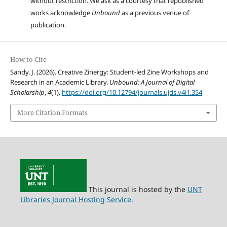
without restriction. We ask as a courtesy that republished
works acknowledge
Unbound
as a previous venue of
publication.
How to Cite
Sandy, J. (2026). Creative Zinergy: Student-led Zine Workshops and
Research in an Academic Library.
Unbound: A Journal of Digital
Scholarship
,
4
(1).
https://doi.org/10.12794/journals.ujds.v4i1.354
More Citation Formats
This journal is hosted by the
UNT
Libraries Journal Hosting Service
.