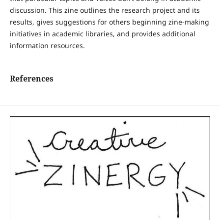
discussion. This zine outlines the research project and its
results, gives suggestions for others beginning zine-making
initiatives in academic libraries, and provides additional
information resources.
References