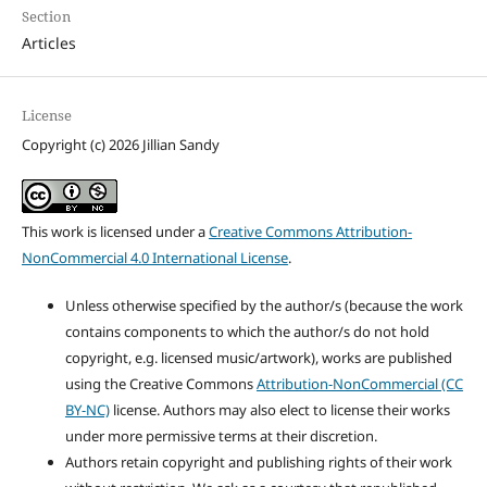
Section
Articles
License
Copyright (c) 2026 Jillian Sandy
This work is licensed under a
Creative Commons Attribution-
NonCommercial 4.0 International License
.
Unless otherwise specified by the author/s (because the work
contains components to which the author/s do not hold
copyright, e.g. licensed music/artwork), works are published
using the Creative Commons
Attribution-NonCommercial (CC
BY-NC)
license. Authors may also elect to license their works
under more permissive terms at their discretion.
Authors retain copyright and publishing rights of their work