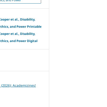
ooper et al., Disability,
thics, and Power Printable
ooper et al., Disability,
thics, and Power Digital
6
1 (2026): Academizines!