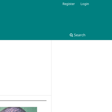
Register
Login
Search