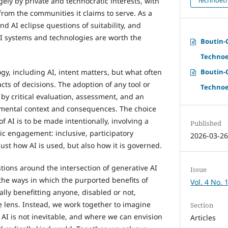
ely by private and technocratic interests, with
 from the communities it claims to serve. As a
nd AI eclipse questions of suitability, and
I systems and technologies are worth the
Boutin-C
Technoe
Boutin-C
y, including AI, intent matters, but what often
ts of decisions. The adoption of any tool or
Technoe
y critical evaluation, assessment, and an
mental context and consequences. The choice
of AI is to be made intentionally, involving a
Published
c engagement: inclusive, participatory
2026-03-2
ust how AI is used, but also how it is governed.
stions around the intersection of generative AI
Issue
the ways in which the purported benefits of
Vol. 4 No. 
ally benefitting anyone, disabled or not,
ce lens. Instead, we work together to imagine
Section
 AI is not inevitable, and where we can envision
Articles