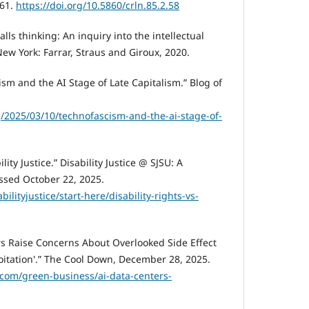
-61.
https://doi.org/10.5860/crln.85.2.58
lls thinking: An inquiry into the intellectual
 New York: Farrar, Straus and Giroux, 2020.
cism and the AI Stage of Late Capitalism.” Blog of
g/2025/03/10/technofascism-and-the-ai-stage-of-
ility Justice.” Disability Justice @ SJSU: A
essed October 22, 2025.
bilityjustice/start-here/disability-rights-vs-
s Raise Concerns About Overlooked Side Effect
loitation'.” The Cool Down, December 28, 2025.
com/green-business/ai-data-centers-