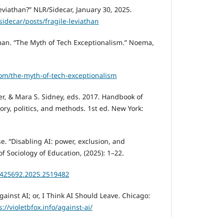
eviathan?” NLR/Sidecar, January 30, 2025.
sidecar/posts/fragile-leviathan
lman. “The Myth of Tech Exceptionalism.” Noema,
m/the-myth-of-tech-exceptionalism
ler, & Mara S. Sidney, eds. 2017. Handbook of
eory, politics, and methods. 1st ed. New York:
se. “Disabling AI: power, exclusion, and
 of Sociology of Education, (2025): 1–22.
01425692.2025.2519482
Against AI; or, I Think AI Should Leave. Chicago:
s://violetbfox.info/against-ai/