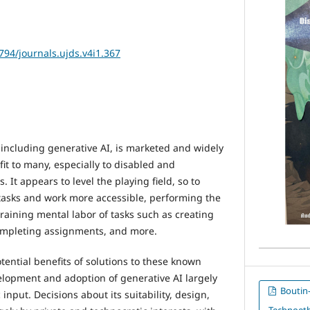
2794/journals.ujds.v4i1.367
), including generative AI, is marketed and widely
it to many, especially to disabled and
 It appears to level the playing field, so to
tasks and work more accessible, performing the
raining mental labor of tasks such as creating
completing assignments, and more.
ential benefits of solutions to these known
elopment and adoption of generative AI largely
Boutin-C
input. Decisions about its suitability, design,
Technoeth