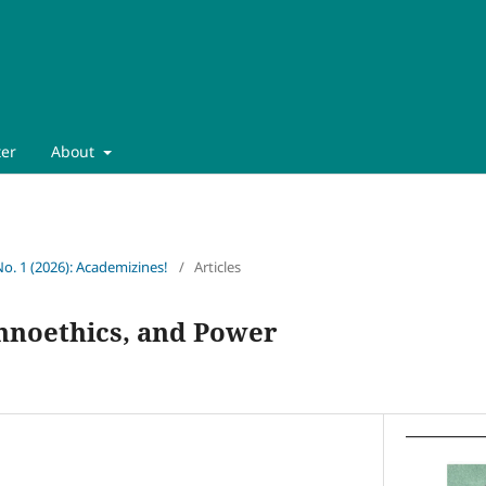
ter
About
No. 1 (2026): Academizines!
/
Articles
chnoethics, and Power