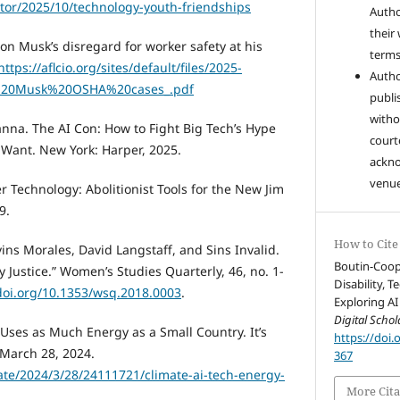
tor/2025/10/technology-youth-friendships
Autho
their
 Musk’s disregard for worker safety at his
terms 
https://aflcio.org/sites/default/files/2025-
Autho
20Musk%20OSHA%20cases_.pdf
publi
witho
anna. The AI Con: How to Fight Big Tech’s Hype
court
Want. New York: Harper, 2025.
ackn
venue
 Technology: Abolitionist Tools for the New Jim
9.
How to Cite
vins Morales, David Langstaff, and Sins Invalid.
Boutin-Cooper
ty Justice.” Women’s Studies Quarterly, 46, no. 1-
Disability, 
/doi.org/10.1353/wsq.2018.0003
.
Exploring AI
Digital Schol
y Uses as Much Energy as a Small Country. It’s
https://doi.
 March 28, 2024.
367
ate/2024/3/28/24111721/climate-ai-tech-energy-
More Cita