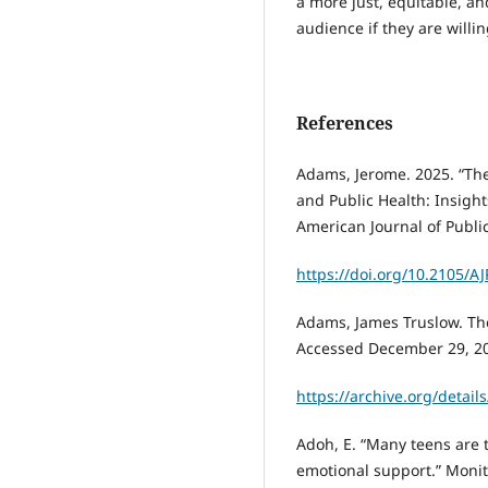
a more just, equitable, an
audience if they are will
References
Adams, Jerome. 2025. “Th
and Public Health: Insigh
American Journal of Public
https://doi.org/10.2105/A
Adams, James Truslow. The
Accessed December 29, 2
https://archive.org/detai
Adoh, E. “Many teens are 
emotional support.” Monito