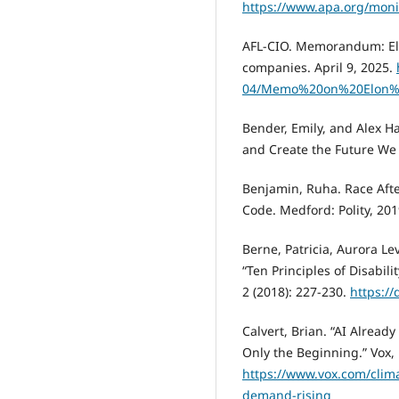
https://www.apa.org/moni
AFL-CIO. Memorandum: Elon
companies. April 9, 2025.
04/Memo%20on%20Elon%
Bender, Emily, and Alex H
and Create the Future We 
Benjamin, Ruha. Race After
Code. Medford: Polity, 201
Berne, Patricia, Aurora Le
“Ten Principles of Disabili
2 (2018): 227-230.
https:/
Calvert, Brian. “AI Alread
Only the Beginning.” Vox,
https://www.vox.com/clim
demand-rising