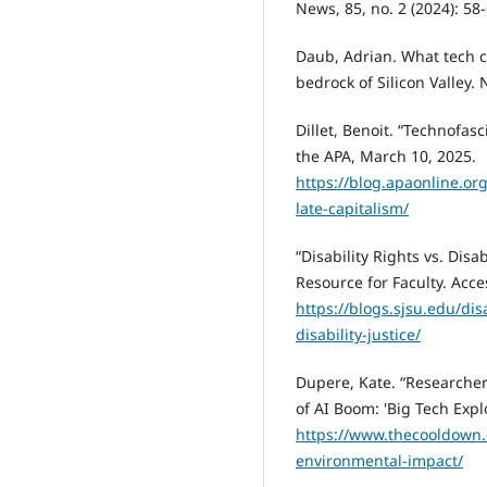
News, 85, no. 2 (2024): 58
Daub, Adrian. What tech ca
bedrock of Silicon Valley.
Dillet, Benoit. “Technofas
the APA, March 10, 2025.
https://blog.apaonline.or
late-capitalism/
“Disability Rights vs. Disab
Resource for Faculty. Acc
https://blogs.sjsu.edu/disa
disability-justice/
Dupere, Kate. “Researcher
of AI Boom: 'Big Tech Exp
https://www.thecooldown.
environmental-impact/