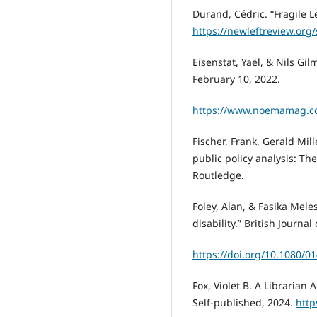
Durand, Cédric. “Fragile L
https://newleftreview.org/
Eisenstat, Yaël, & Nils Gi
February 10, 2022.
https://www.noemamag.co
Fischer, Frank, Gerald Mil
public policy analysis: Th
Routledge.
Foley, Alan, & Fasika Mele
disability.” British Journal
https://doi.org/10.1080/
Fox, Violet B. A Librarian 
Self-published, 2024.
http