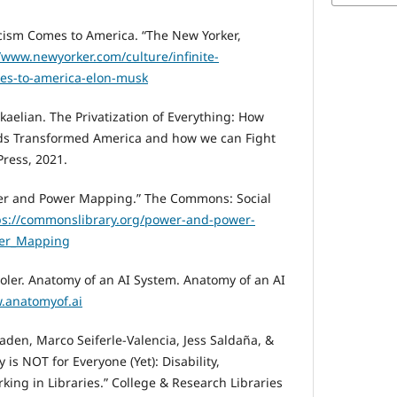
cism Comes to America. “The New Yorker,
//www.newyorker.com/culture/infinite-
mes-to-america-elon-musk
kaelian. The Privatization of Everything: How
ods Transformed America and how we can Fight
ress, 2021.
er and Power Mapping.” The Commons: Social
ps://commonslibrary.org/power-and-power-
wer_Mapping
Joler. Anatomy of an AI System. Anatomy of an AI
.anatomyof.ai
aden, Marco Seiferle-Valencia, Jess Saldaña, &
is NOT for Everyone (Yet): Disability,
ng in Libraries.” College & Research Libraries