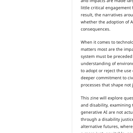
and impacts are made larg
little critical engagement
result, the narratives arou
whether the adoption of A
consequences.
When it comes to technolog
matters most are the impac
system must be preceded b
understanding of environ
to adopt or reject the use 
deeper commitment to civi
processes that shape not j
This zine will explore que
and disability, examining 
generative AI are not actu
through a disability justi
alternative futures, where