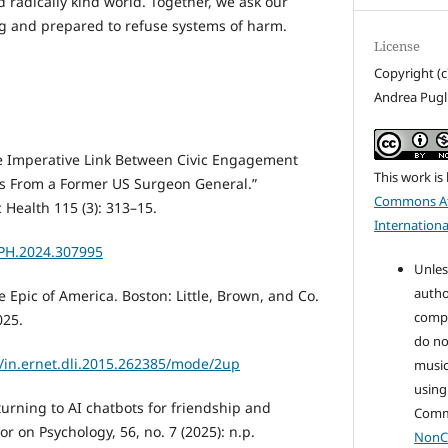
d radically kind world. Together, we ask our
ing and prepared to refuse systems of harm.
License
Copyright (c
Andrea Pugli
e Imperative Link Between Civic Engagement
This work is
ts From a Former US Surgeon General.”
Commons At
 Health 115 (3): 313–15.
Internationa
JPH.2024.307995
Unles
autho
 Epic of America. Boston: Little, Brown, and Co.
compo
025.
do no
ls/in.ernet.dli.2015.262385/mode/2up
music
using
turning to AI chatbots for friendship and
Com
r on Psychology, 56, no. 7 (2025): n.p.
NonC