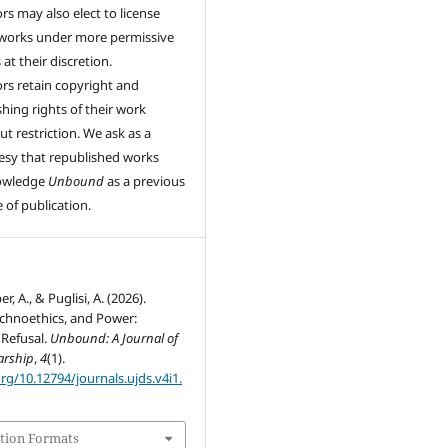
rs may also elect to license
 works under more permissive
at their discretion.
rs retain copyright and
shing rights of their work
ut restriction. We ask as a
esy that republished works
owledge
Unbound
as a previous
 of publication.
, A., & Puglisi, A. (2026).
Technoethics, and Power:
 Refusal.
Unbound: A Journal of
arship
,
4
(1).
org/10.12794/journals.ujds.v4i1.
tion Formats