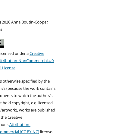
) 2026 Anna Boutin-Cooper,
si
 licensed under a
Creative
tribution-NonCommercial 4.0
l License
.
s otherwise specified by the
r/s (because the work contains
nents to which the author/s
t hold copyright, e.g. licensed
/artwork), works are published
 the Creative
mons
Attribution-
ommercial (CC BY-NC)
license.