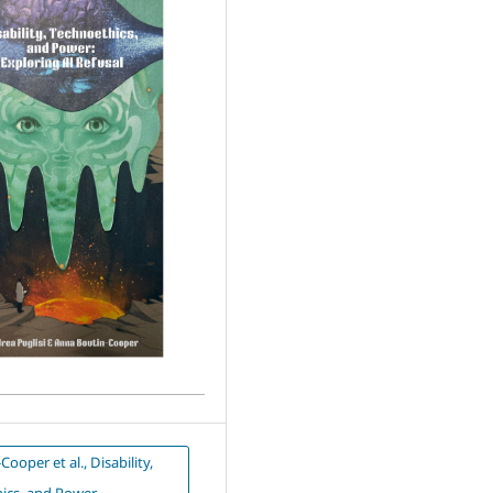
ooper et al., Disability,
ics, and Power