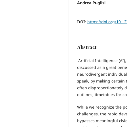
Andrea Puglisi
DOI:
https://doi.org/10.1
Abstract
Artificial Intelligence (AI
discussed as a great benef
neurodivergent individuals.
speak, by making certain 
often disproportionately d
outlines, timetables for 
While we recognize the pot
challenges, the rapid dev
bypasses meaningful civic 