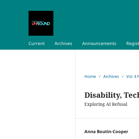
Current
Archives
Announcements
Regis
Home
/
Archives
/
Vol. 4 
Disability, Te
Exploring AI Refusal
Anna Boutin-Cooper