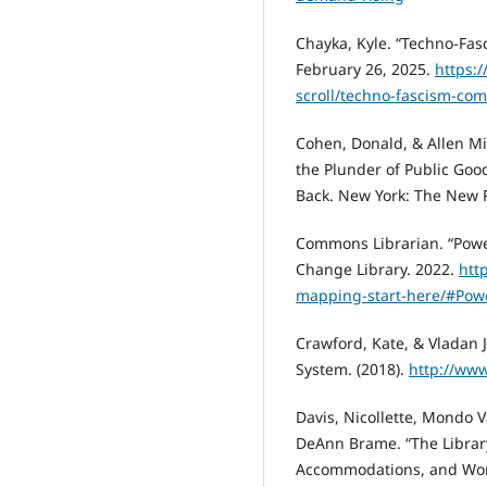
Chayka, Kyle. “Techno-Fas
February 26, 2025.
https:
scroll/techno-fascism-co
Cohen, Donald, & Allen Mi
the Plunder of Public Go
Back. New York: The New P
Commons Librarian. “Pow
Change Library. 2022.
htt
mapping-start-here/#Po
Crawford, Kate, & Vladan 
System. (2018).
http://www
Davis, Nicollette, Mondo V
DeAnn Brame. “The Library 
Accommodations, and Worki