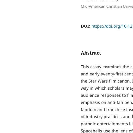
Mid-American Christian Unive
DOI:
https://doi.org/10.1
Abstract
This essay examines the c
and early twenty-first ce
the Star Wars film canon. 
way in which scholars may
audience responses to film
emphasis on anti-fan behav
fandom and franchise fasc
of industry practices and 
parodic entertainments like
Spaceballs use the lens o