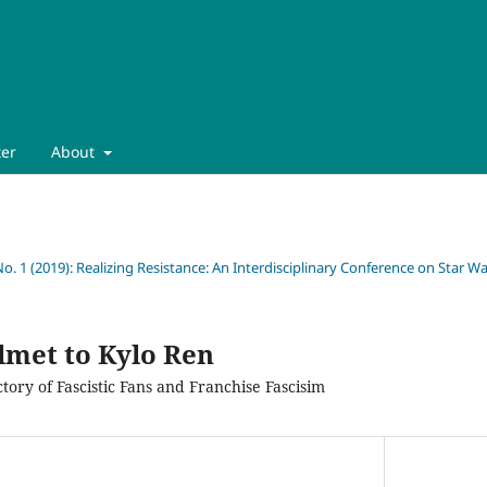
ter
About
No. 1 (2019): Realizing Resistance: An Interdisciplinary Conference on Star War
met to Kylo Ren
tory of Fascistic Fans and Franchise Fascisim