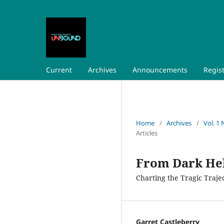
Current
Archives
Announcements
Regis
Home
/
Archives
/
Vol. 1 
Articles
From Dark Hel
Charting the Tragic Trajec
Garret Castleberry