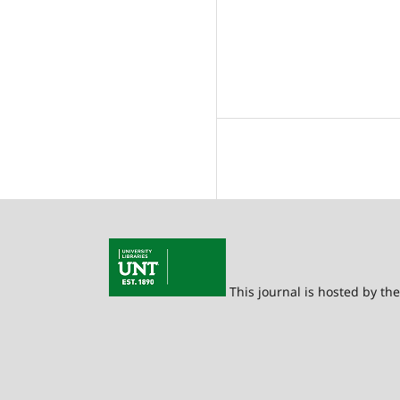
This journal is hosted by th