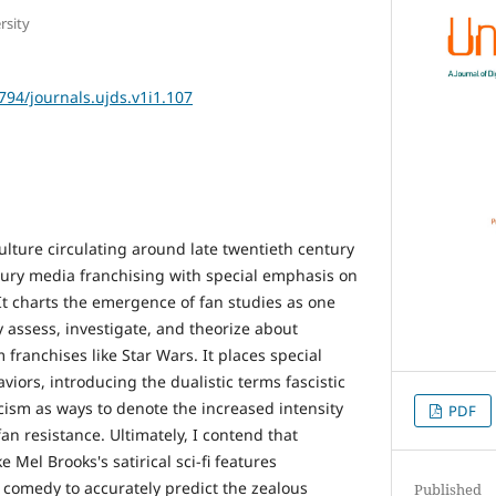
rsity
2794/journals.ujds.v1i1.107
ulture circulating around late twentieth century
ntury media franchising with special emphasis on
It charts the emergence of fan studies as one
 assess, investigate, and theorize about
 franchises like Star Wars. It places special
iors, introducing the dualistic terms fascistic
ism as ways to denote the increased intensity
PDF
fan resistance. Ultimately, I contend that
 Mel Brooks's satirical sci-fi features
f comedy to accurately predict the zealous
Published