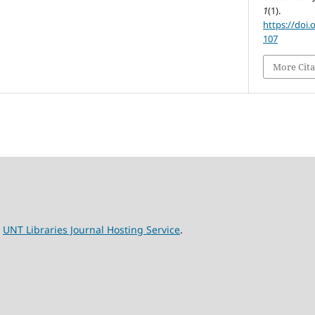
1
(1).
https://doi.
107
More Cita
e
UNT Libraries Journal Hosting Service
.