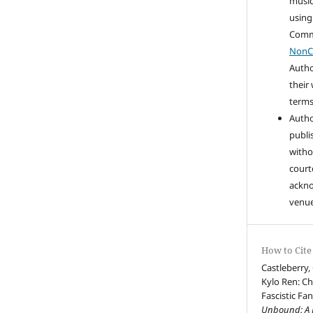
music
using
Com
NonC
Autho
their
terms 
Autho
publi
witho
court
ackn
venue
How to Cite
Castleberry,
Kylo Ren: Ch
Fascistic Fa
Unbound: A J