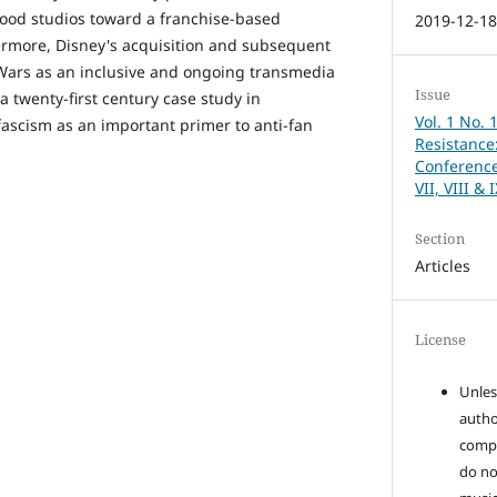
ood studios toward a franchise-based
2019-12-1
ermore, Disney's acquisition and subsequent
 Wars as an inclusive and ongoing transmedia
Issue
a twenty-first century case study in
Vol. 1 No. 
ascism as an important primer to anti-fan
Resistance:
Conference
VII, VIII & 
Section
Articles
License
Unles
autho
compo
do no