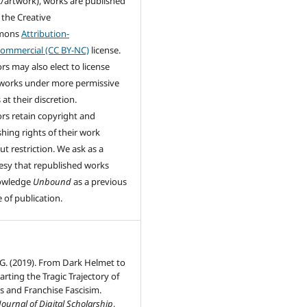
/artwork), works are published
 the Creative
mons
Attribution-
ommercial (CC BY-NC)
license.
rs may also elect to license
 works under more permissive
at their discretion.
rs retain copyright and
shing rights of their work
ut restriction. We ask as a
esy that republished works
owledge
Unbound
as a previous
 of publication.
 G. (2019). From Dark Helmet to
arting the Tragic Trajectory of
ns and Franchise Fascisim.
ournal of Digital Scholarship
,