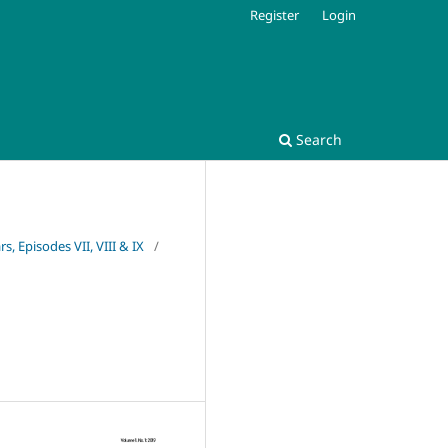
Register
Login
Search
s, Episodes VII, VIII & IX
/