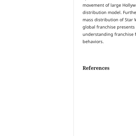
movement of large Hollyw
distribution model. Furth
mass distribution of Star
global franchise presents 
understanding franchise f
behaviors.
References