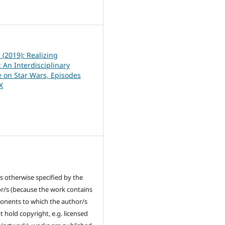
8
1 (2019): Realizing
 An Interdisciplinary
 on Star Wars, Episodes
IX
s otherwise specified by the
r/s (because the work contains
nents to which the author/s
t hold copyright, e.g. licensed