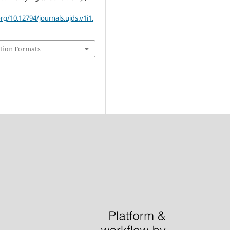
org/10.12794/journals.ujds.v1i1.
tion Formats