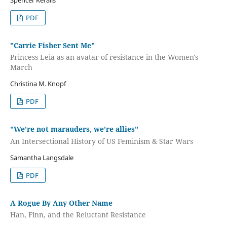
PDF
"Carrie Fisher Sent Me"
Princess Leia as an avatar of resistance in the Women's
March
Christina M. Knopf
PDF
"We're not marauders, we're allies"
An Intersectional History of US Feminism & Star Wars
Samantha Langsdale
PDF
A Rogue By Any Other Name
Han, Finn, and the Reluctant Resistance