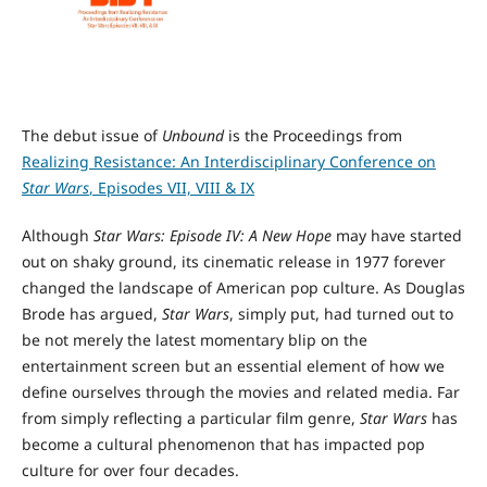
The debut issue of
Unbound
is the Proceedings from
Realizing Resistance: An Interdisciplinary Conference on
Star Wars
, Episodes VII, VIII & IX
Although
Star Wars: Episode IV: A New Hope
may have started
out on shaky ground, its cinematic release in 1977 forever
changed the landscape of American pop culture. As Douglas
Brode has argued,
Star Wars
, simply put, had turned out to
be not merely the latest momentary blip on the
entertainment screen but an essential element of how we
define ourselves through the movies and related media. Far
from simply reflecting a particular film genre,
Star Wars
has
become a cultural phenomenon that has impacted pop
culture for over four decades.