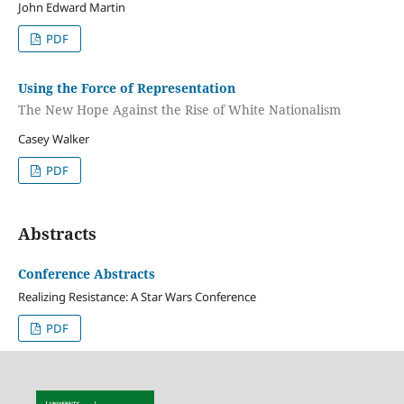
John Edward Martin
PDF
Using the Force of Representation
The New Hope Against the Rise of White Nationalism
Casey Walker
PDF
Abstracts
Conference Abstracts
Realizing Resistance: A Star Wars Conference
PDF