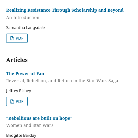
Realizing Resistance Through Scholarship and Beyond
An Introduction
Samantha Langsdale
PDF
Articles
The Power of Fan
Reversal, Rebellion, and Return in the Star Wars Saga
Jeffrey Richey
PDF
"Rebellions are built on hope"
Women and Star Wars
Bridgitte Barclay