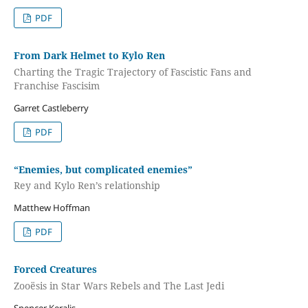
PDF
From Dark Helmet to Kylo Ren
Charting the Tragic Trajectory of Fascistic Fans and
Franchise Fascisim
Garret Castleberry
PDF
“Enemies, but complicated enemies”
Rey and Kylo Ren’s relationship
Matthew Hoffman
PDF
Forced Creatures
Zooësis in Star Wars Rebels and The Last Jedi
Spencer Keralis