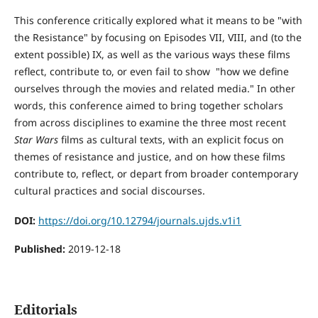
This conference critically explored what it means to be "with
the Resistance" by focusing on Episodes VII, VIII, and (to the
extent possible) IX, as well as the various ways these films
reflect, contribute to, or even fail to show "how we define
ourselves through the movies and related media." In other
words, this conference aimed to bring together scholars
from across disciplines to examine the three most recent
Star Wars
films as cultural texts, with an explicit focus on
themes of resistance and justice, and on how these films
contribute to, reflect, or depart from broader contemporary
cultural practices and social discourses.
DOI:
https://doi.org/10.12794/journals.ujds.v1i1
Published:
2019-12-18
Editorials