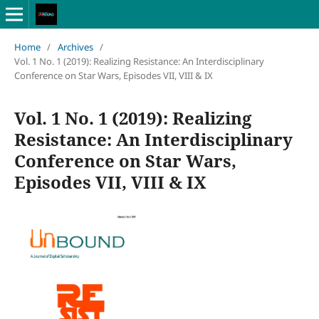
Home
/
Archives
/
Vol. 1 No. 1 (2019): Realizing Resistance: An Interdisciplinary
Conference on Star Wars, Episodes VII, VIII & IX
Vol. 1 No. 1 (2019): Realizing
Resistance: An Interdisciplinary
Conference on Star Wars,
Episodes VII, VIII & IX