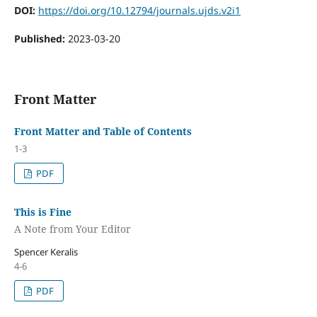
DOI:
https://doi.org/10.12794/journals.ujds.v2i1
Published:
2023-03-20
Front Matter
Front Matter and Table of Contents
1-3
PDF
This is Fine
A Note from Your Editor
Spencer Keralis
4-6
PDF