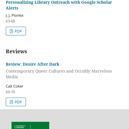
Personalizing Library Outreach with Google Scholar
Alerts
J. J. Pionke
63-68
PDF
Reviews
Review: Desire After Dark
Contemporary Queer Cultures and Occultly Marvelous
Media
Cait Coker
69-70
PDF