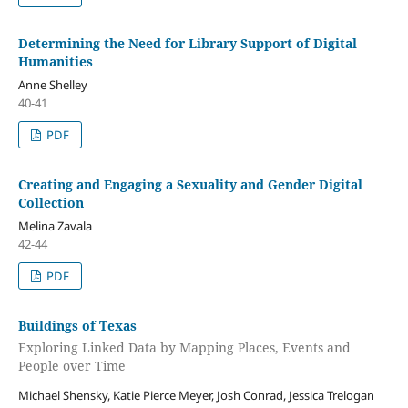
Determining the Need for Library Support of Digital
Humanities
Anne Shelley
40-41
PDF
Creating and Engaging a Sexuality and Gender Digital
Collection
Melina Zavala
42-44
PDF
Buildings of Texas
Exploring Linked Data by Mapping Places, Events and
People over Time
Michael Shensky, Katie Pierce Meyer, Josh Conrad, Jessica Trelogan