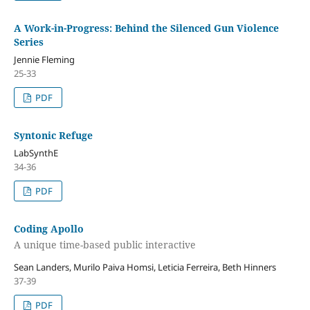
A Work-in-Progress: Behind the Silenced Gun Violence
Series
Jennie Fleming
25-33
PDF
Syntonic Refuge
LabSynthE
34-36
PDF
Coding Apollo
A unique time-based public interactive
Sean Landers, Murilo Paiva Homsi, Leticia Ferreira, Beth Hinners
37-39
PDF