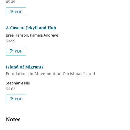
45-49
PDF
A Case of Jekyll and Hub
Brea Henson, Pamela Andrews
50-55
PDF
Island of Migrants
Populations in Movement on Christmas Island
Stephanie Niu
56-62
PDF
Notes