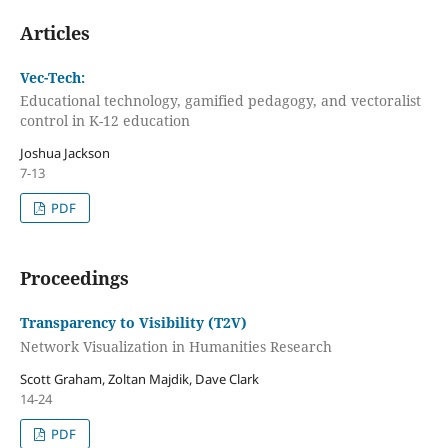
Articles
Vec-Tech:
Educational technology, gamified pedagogy, and vectoralist
control in K-12 education
Joshua Jackson
7-13
PDF
Proceedings
Transparency to Visibility (T2V)
Network Visualization in Humanities Research
Scott Graham, Zoltan Majdik, Dave Clark
14-24
PDF