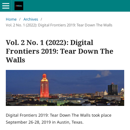
Home
/
Archives
/
Vol. 2 No. 1 (2022): Digital Frontiers 2019: Tear Down The Walls
Vol. 2 No. 1 (2022): Digital
Frontiers 2019: Tear Down The
Walls
Digital Frontiers 2019: Tear Down The Walls took place
September 26-28, 2019 in Austin, Texas.